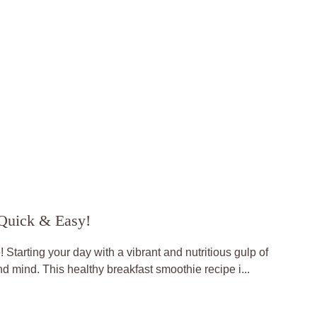
 Quick & Easy!
Starting your day with a vibrant and nutritious gulp of
d mind. This healthy breakfast smoothie recipe i...