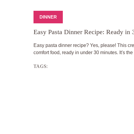
DINNER
Easy Pasta Dinner Recipe: Ready in 
Easy pasta dinner recipe? Yes, please! This cr
comfort food, ready in under 30 minutes. It's the 
TAGS: