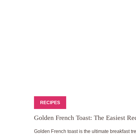
RECIPES
Golden French Toast: The Easiest R
Golden French toast is the ultimate breakfast tre