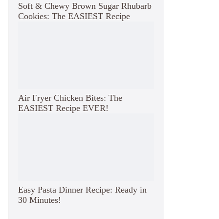
Soft & Chewy Brown Sugar Rhubarb
Cookies: The EASIEST Recipe
Air Fryer Chicken Bites: The
EASIEST Recipe EVER!
Easy Pasta Dinner Recipe: Ready in
30 Minutes!