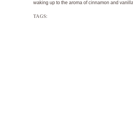
waking up to the aroma of cinnamon and vanilla, 
TAGS: