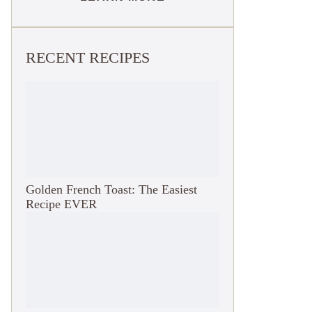
RECENT RECIPES
Golden French Toast: The Easiest
Recipe EVER