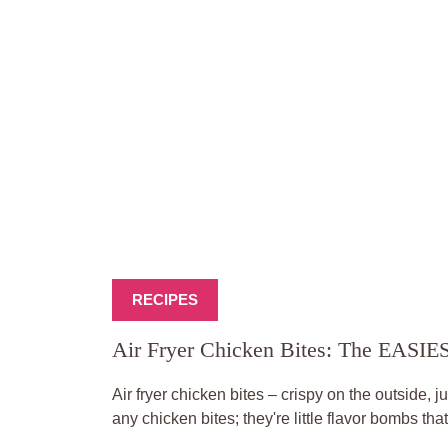
RECIPES
Air Fryer Chicken Bites: The EASI
Air fryer chicken bites – crispy on the outside, j
any chicken bites; they're little flavor bombs tha