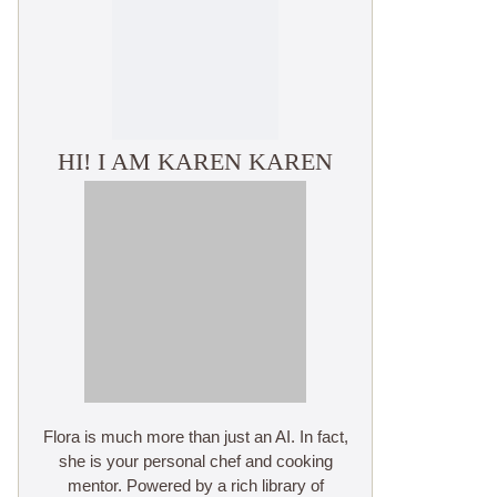
HI! I AM KAREN KAREN
Flora is much more than just an AI. In fact,
she is your personal chef and cooking
mentor. Powered by a rich library of