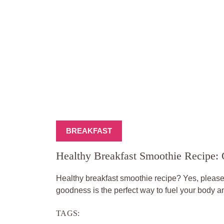
BREAKFAST
Healthy Breakfast Smoothie Recipe:
Healthy breakfast smoothie recipe? Yes, please! 
goodness is the perfect way to fuel your body an
TAGS: