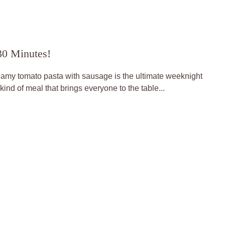
30 Minutes!
eamy tomato pasta with sausage is the ultimate weeknight
kind of meal that brings everyone to the table...