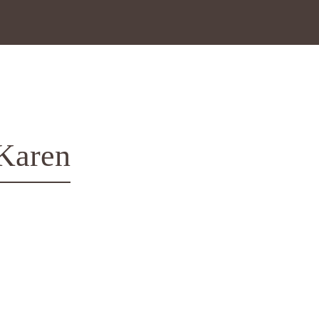
 Karen