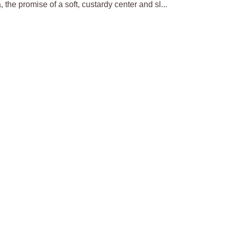
the promise of a soft, custardy center and sl...