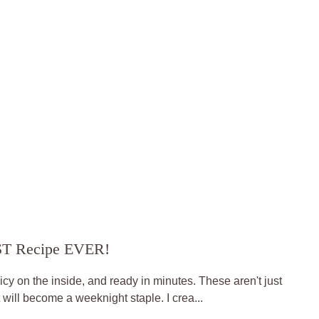
EST Recipe EVER!
uicy on the inside, and ready in minutes. These aren't just
t will become a weeknight staple. I crea...