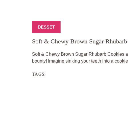
DESSET
Soft & Chewy Brown Sugar Rhubarb
Soft & Chewy Brown Sugar Rhubarb Cookies are 
bounty! Imagine sinking your teeth into a cookie 
TAGS: