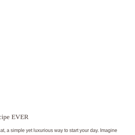
ecipe EVER
at, a simple yet luxurious way to start your day. Imagine