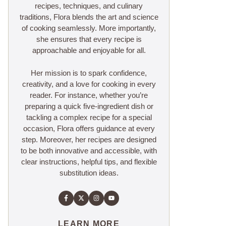
recipes, techniques, and culinary
traditions, Flora blends the art and science
of cooking seamlessly. More importantly,
she ensures that every recipe is
approachable and enjoyable for all.
Her mission is to spark confidence,
creativity, and a love for cooking in every
reader. For instance, whether you’re
preparing a quick five-ingredient dish or
tackling a complex recipe for a special
occasion, Flora offers guidance at every
step. Moreover, her recipes are designed
to be both innovative and accessible, with
clear instructions, helpful tips, and flexible
substitution ideas.
LEARN MORE