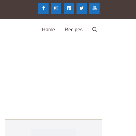
Home
Recipes