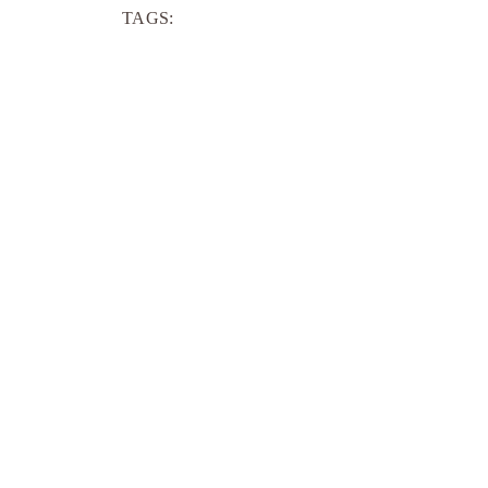
TAGS: