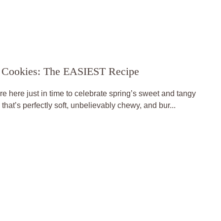
 Cookies: The EASIEST Recipe
here just in time to celebrate spring’s sweet and tangy
that’s perfectly soft, unbelievably chewy, and bur...