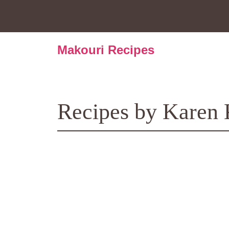
Skip
to
content
Makouri Recipes
Recipes by Karen