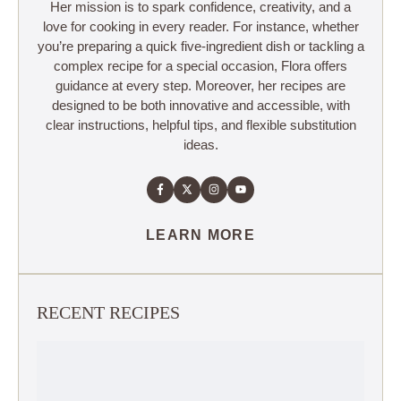
Her mission is to spark confidence, creativity, and a
love for cooking in every reader. For instance, whether
you’re preparing a quick five-ingredient dish or tackling a
complex recipe for a special occasion, Flora offers
guidance at every step. Moreover, her recipes are
designed to be both innovative and accessible, with
clear instructions, helpful tips, and flexible substitution
ideas.
LEARN MORE
RECENT RECIPES