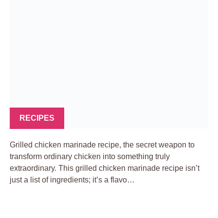
RECIPES
Grilled chicken marinade recipe, the secret weapon to
transform ordinary chicken into something truly
extraordinary. This grilled chicken marinade recipe isn’t
just a list of ingredients; it’s a flavo…