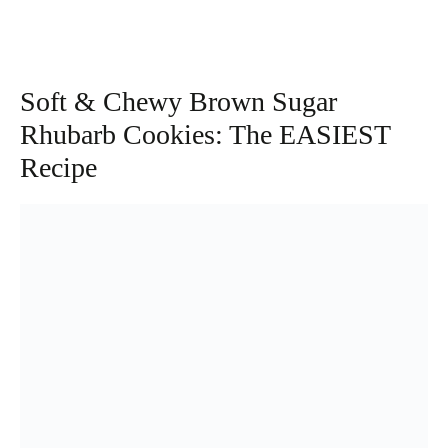
Soft & Chewy Brown Sugar
Rhubarb Cookies: The EASIEST
Recipe