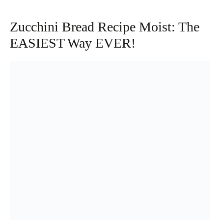
Zucchini Bread Recipe Moist: The
EASIEST Way EVER!