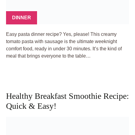
DINNER
Easy pasta dinner recipe? Yes, please! This creamy
tomato pasta with sausage is the ultimate weeknight
comfort food, ready in under 30 minutes. It’s the kind of
meal that brings everyone to the table…
Healthy Breakfast Smoothie Recipe:
Quick & Easy!