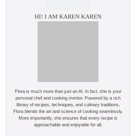
HI! I AM KAREN KAREN
Flora is much more than just an AI. In fact, she is your
personal chef and cooking mentor. Powered by a rich
library of recipes, techniques, and culinary traditions,
Flora blends the art and science of cooking seamlessly.
More importantly, she ensures that every recipe is
approachable and enjoyable for all.