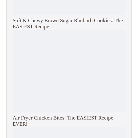
Soft & Chewy Brown Sugar Rhubarb Cookies: The
EASIEST Recipe
Air Fryer Chicken Bites: The EASIEST Recipe
EVER!