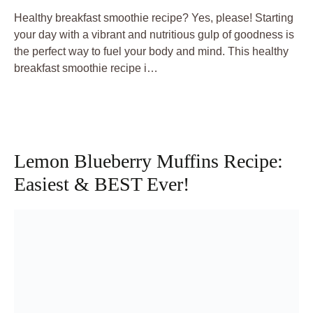
Healthy breakfast smoothie recipe? Yes, please! Starting
your day with a vibrant and nutritious gulp of goodness is
the perfect way to fuel your body and mind. This healthy
breakfast smoothie recipe i…
Lemon Blueberry Muffins Recipe:
Easiest & BEST Ever!