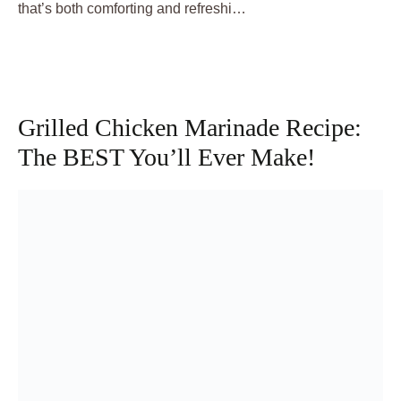
that’s both comforting and refreshi…
Grilled Chicken Marinade Recipe:
The BEST You’ll Ever Make!