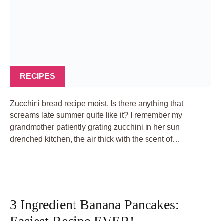
RECIPES
Zucchini bread recipe moist. Is there anything that
screams late summer quite like it? I remember my
grandmother patiently grating zucchini in her sun
drenched kitchen, the air thick with the scent of…
3 Ingredient Banana Pancakes:
Easiest Recipe EVER!