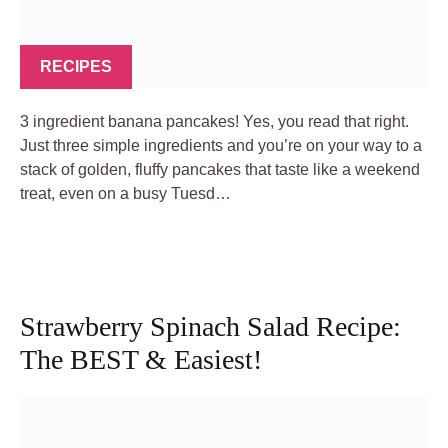
RECIPES
3 ingredient banana pancakes! Yes, you read that right.
Just three simple ingredients and you’re on your way to a
stack of golden, fluffy pancakes that taste like a weekend
treat, even on a busy Tuesd…
Strawberry Spinach Salad Recipe:
The BEST & Easiest!