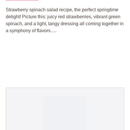
Strawberry spinach salad recipe, the perfect springtime
delight! Picture this: juicy red strawberries, vibrant green
spinach, and a light, tangy dressing all coming together in
a symphony of flavors….