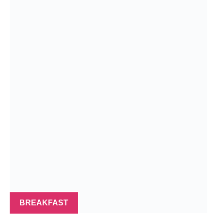
BREAKFAST