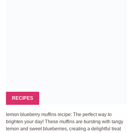
RECIPES
lemon blueberry muffins recipe: The perfect way to
brighten your day! These muffins are bursting with tangy
lemon and sweet blueberries, creating a delightful treat