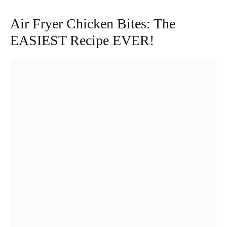
Air Fryer Chicken Bites: The
EASIEST Recipe EVER!