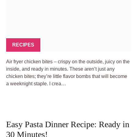
RECIPES
Air fryer chicken bites – crispy on the outside, juicy on the
inside, and ready in minutes. These aren’t just any
chicken bites; they’re little flavor bombs that will become
a weeknight staple. I crea…
Easy Pasta Dinner Recipe: Ready in
30 Minutes!