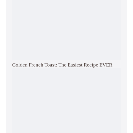
Golden French Toast: The Easiest Recipe EVER