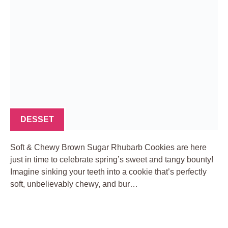
DESSET
Soft & Chewy Brown Sugar Rhubarb Cookies are here
just in time to celebrate spring’s sweet and tangy bounty!
Imagine sinking your teeth into a cookie that’s perfectly
soft, unbelievably chewy, and bur…