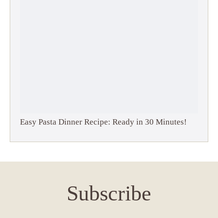
Easy Pasta Dinner Recipe: Ready in 30 Minutes!
Subscribe