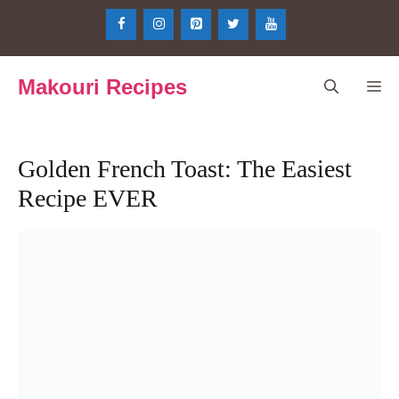
Skip
to
content
Makouri Recipes
Me
Golden French Toast: The Easiest
Recipe EVER