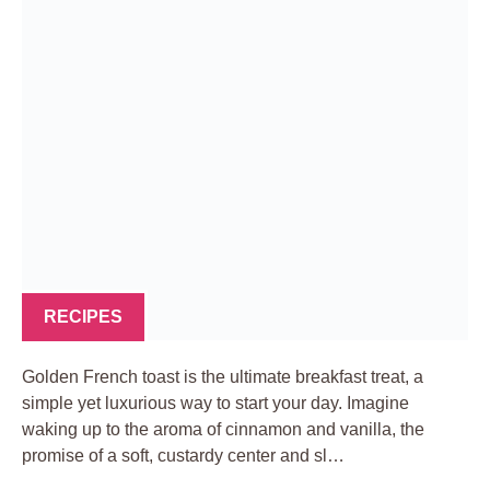
RECIPES
Golden French toast is the ultimate breakfast treat, a
simple yet luxurious way to start your day. Imagine
waking up to the aroma of cinnamon and vanilla, the
promise of a soft, custardy center and sl…