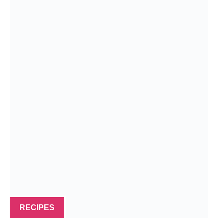
RECIPES