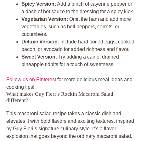
Spicy Version:
Add a pinch of cayenne pepper or
a dash of hot sauce to the dressing for a spicy kick.
Vegetarian Version:
Omit the ham and add more
vegetables, such as bell peppers, carrots, or
cucumbers.
Deluxe Version:
Include hard boiled eggs, cooked
bacon, or avocado for added richness and flavor.
Sweet Version:
Try adding a can of drained
pineapple tidbits for a touch of sweetness.
Follow us on Pinterest
for more delicious meal ideas and
cooking tips!
What makes Guy Fieri’s Rockin Macaroni Salad
different?
This macaroni salad recipe takes a classic dish and
elevates it with bold flavors and exciting textures, inspired
by Guy Fieri’s signature culinary style. It’s a flavor
explosion that goes beyond the ordinary macaroni salad.