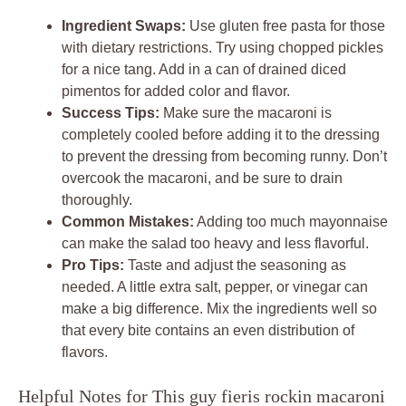
Ingredient Swaps:
Use gluten free pasta for those
with dietary restrictions. Try using chopped pickles
for a nice tang. Add in a can of drained diced
pimentos for added color and flavor.
Success Tips:
Make sure the macaroni is
completely cooled before adding it to the dressing
to prevent the dressing from becoming runny. Don’t
overcook the macaroni, and be sure to drain
thoroughly.
Common Mistakes:
Adding too much mayonnaise
can make the salad too heavy and less flavorful.
Pro Tips:
Taste and adjust the seasoning as
needed. A little extra salt, pepper, or vinegar can
make a big difference. Mix the ingredients well so
that every bite contains an even distribution of
flavors.
Helpful Notes for This guy fieris rockin macaroni