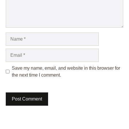
Name
Email
Save my name, email, and website in this browser for
the next time I comment.