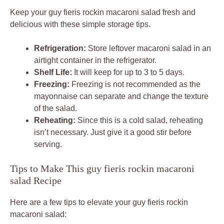
Keep your guy fieris rockin macaroni salad fresh and
delicious with these simple storage tips.
Refrigeration:
Store leftover macaroni salad in an
airtight container in the refrigerator.
Shelf Life:
It will keep for up to 3 to 5 days.
Freezing:
Freezing is not recommended as the
mayonnaise can separate and change the texture
of the salad.
Reheating:
Since this is a cold salad, reheating
isn’t necessary. Just give it a good stir before
serving.
Tips to Make This guy fieris rockin macaroni
salad Recipe
Here are a few tips to elevate your guy fieris rockin
macaroni salad: