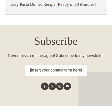
Easy Pasta Dinner Recipe: Ready in 30 Minutes!
Subscribe
Never miss a recipe again! Subscribe to my newsletter.
[Insert your contact form here]