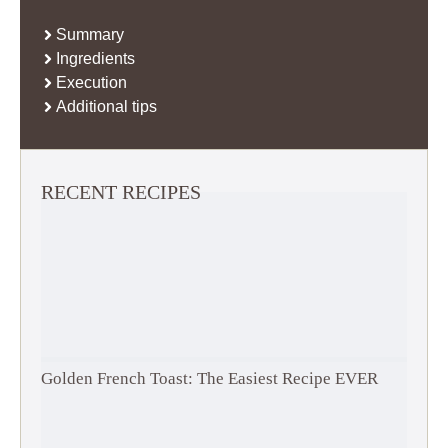
Summary
Ingredients
Execution
Additional tips
RECENT RECIPES
Golden French Toast: The Easiest Recipe EVER