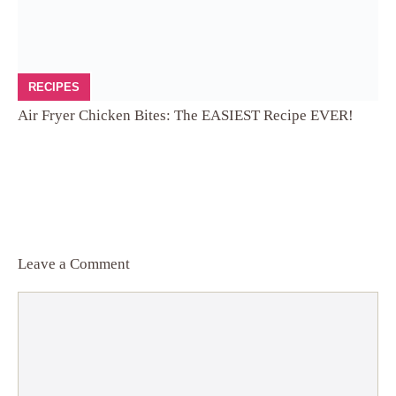
RECIPES
Air Fryer Chicken Bites: The EASIEST Recipe EVER!
Leave a Comment
Comment