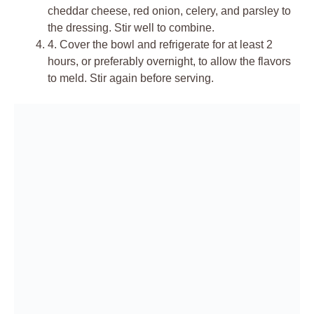
cheddar cheese, red onion, celery, and parsley to
the dressing. Stir well to combine.
4.
Cover the bowl and refrigerate for at least 2
hours, or preferably overnight, to allow the flavors
to meld. Stir again before serving.