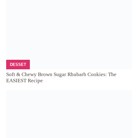
DESSET
Soft & Chewy Brown Sugar Rhubarb Cookies: The
EASIEST Recipe