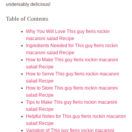
undeniably delicious!
Table of Contents
Why You Will Love This guy fieris rockin
macaroni salad Recipe
Ingredients Needed for This guy fieris rockin
macaroni salad Recipe
How to Make This guy fieris rockin macaroni
salad Recipe
How to Serve This guy fieris rockin macaroni
salad Recipe
How to Store This guy fieris rockin macaroni
salad Recipe
Tips to Make This guy fieris rockin macaroni
salad Recipe
Helpful Notes for This guy fieris rockin macaroni
salad Recipe
Variation of This guy fieris rockin macaroni