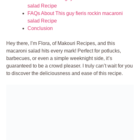
salad Recipe
FAQs About This guy fieris rockin macaroni
salad Recipe
Conclusion
Hey there, I’m Flora, of Makouri Recipes, and this
macaroni salad hits every mark! Perfect for potlucks,
barbecues, or even a simple weeknight side, it’s
guaranteed to be a crowd pleaser. I truly can’t wait for you
to discover the deliciousness and ease of this recipe.