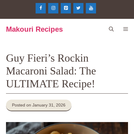
Skip
to
content
Makouri Recipes
Me
Guy Fieri’s Rockin
Macaroni Salad: The
ULTIMATE Recipe!
Posted on January 31, 2026