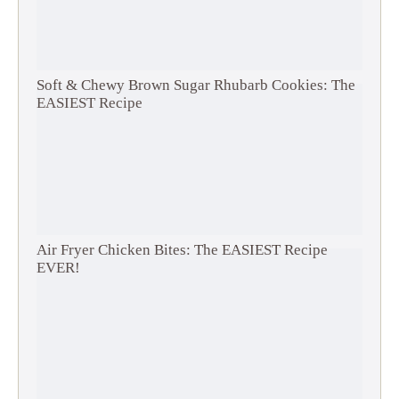
Soft & Chewy Brown Sugar Rhubarb Cookies: The
EASIEST Recipe
Air Fryer Chicken Bites: The EASIEST Recipe
EVER!