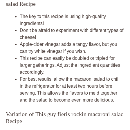
salad Recipe
The key to this recipe is using high-quality
ingredients!
Don’t be afraid to experiment with different types of
cheese!
Apple-cider vinegar adds a tangy flavor, but you
can try white vinegar if you wish.
This recipe can easily be doubled or tripled for
larger gatherings. Adjust the ingredient quantities
accordingly.
For best results, allow the macaroni salad to chill
in the refrigerator for at least two hours before
serving. This allows the flavors to meld together
and the salad to become even more delicious.
Variation of This guy fieris rockin macaroni salad
Recipe