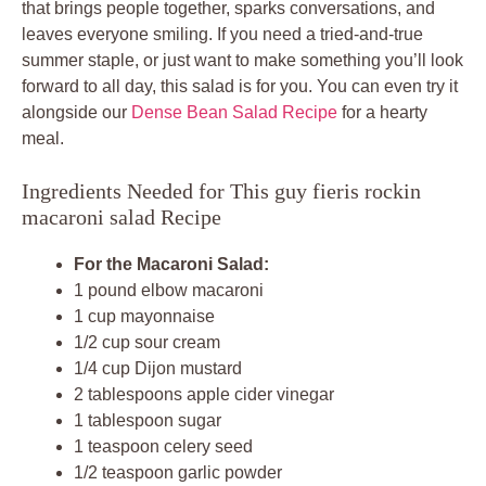
that brings people together, sparks conversations, and
leaves everyone smiling. If you need a tried-and-true
summer staple, or just want to make something you’ll look
forward to all day, this salad is for you. You can even try it
alongside our
Dense Bean Salad Recipe
for a hearty
meal.
Ingredients Needed for This guy fieris rockin
macaroni salad Recipe
For the Macaroni Salad:
1 pound elbow macaroni
1 cup mayonnaise
1/2 cup sour cream
1/4 cup Dijon mustard
2 tablespoons apple cider vinegar
1 tablespoon sugar
1 teaspoon celery seed
1/2 teaspoon garlic powder