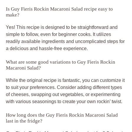
Is Guy Fieris Rockin Macaroni Salad recipe easy to
make?
Yes! This recipe is designed to be straightforward and
simple to follow, even for beginner cooks. It utilizes
readily available ingredients and uncomplicated steps for
a delicious and hassle-free experience.
What are some good variations to Guy Fieris Rockin
Macaroni Salad?
While the original recipe is fantastic, you can customize it
to suit your preferences. Consider adding different types
of cheeses, swapping out vegetables, or experimenting
with various seasonings to create your own rockin’ twist.
How long does the Guy Fieris Rockin Macaroni Salad
last in the fridge?