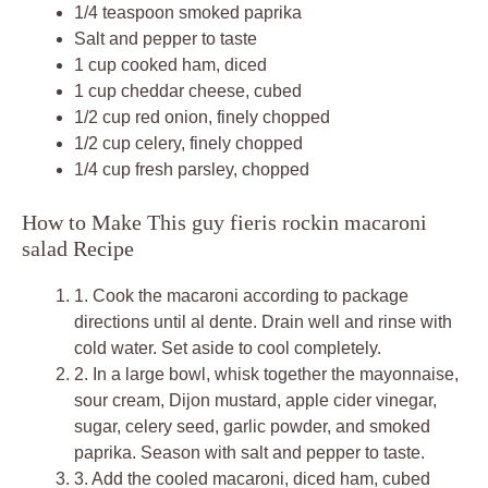
1/4 teaspoon smoked paprika
Salt and pepper to taste
1 cup cooked ham, diced
1 cup cheddar cheese, cubed
1/2 cup red onion, finely chopped
1/2 cup celery, finely chopped
1/4 cup fresh parsley, chopped
How to Make This guy fieris rockin macaroni
salad Recipe
1.
Cook the macaroni according to package
directions until al dente. Drain well and rinse with
cold water. Set aside to cool completely.
2.
In a large bowl, whisk together the mayonnaise,
sour cream, Dijon mustard, apple cider vinegar,
sugar, celery seed, garlic powder, and smoked
paprika. Season with salt and pepper to taste.
3.
Add the cooled macaroni, diced ham, cubed