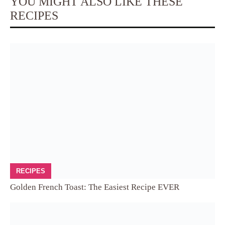
YOU MIGHT ALSO LIKE THESE
RECIPES
RECIPES
Golden French Toast: The Easiest Recipe EVER