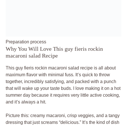
Preparation process
Why You Will Love This guy fieris rockin
macaroni salad Recipe
This guy fieris rockin macaroni salad recipe is all about
maximum flavor with minimal fuss. It’s quick to throw
together, incredibly satisfying, and packed with a punch
that will wake up your taste buds. I love making it on a hot
summer day because it requires very little active cooking,
and it’s always a hit.
Picture this: creamy macaroni, crisp veggies, and a tangy
dressing that just screams “delicious.” It’s the kind of dish