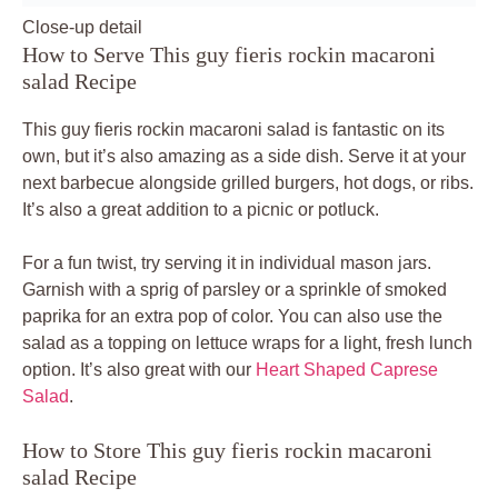
Close-up detail
How to Serve This guy fieris rockin macaroni
salad Recipe
This guy fieris rockin macaroni salad is fantastic on its
own, but it’s also amazing as a side dish. Serve it at your
next barbecue alongside grilled burgers, hot dogs, or ribs.
It’s also a great addition to a picnic or potluck.
For a fun twist, try serving it in individual mason jars.
Garnish with a sprig of parsley or a sprinkle of smoked
paprika for an extra pop of color. You can also use the
salad as a topping on lettuce wraps for a light, fresh lunch
option. It’s also great with our
Heart Shaped Caprese
Salad
.
How to Store This guy fieris rockin macaroni
salad Recipe