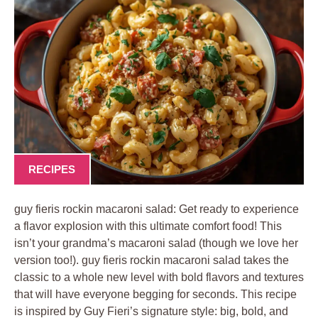
RECIPES
guy fieris rockin macaroni salad: Get ready to experience
a flavor explosion with this ultimate comfort food! This
isn’t your grandma’s macaroni salad (though we love her
version too!). guy fieris rockin macaroni salad takes the
classic to a whole new level with bold flavors and textures
that will have everyone begging for seconds. This recipe
is inspired by Guy Fieri’s signature style: big, bold, and