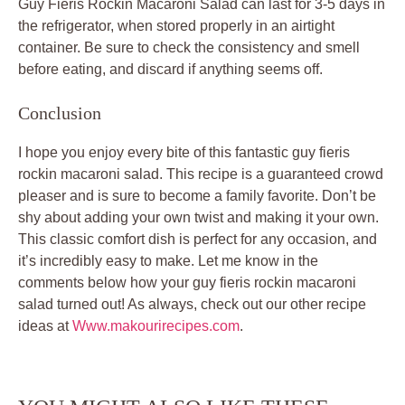
Guy Fieris Rockin Macaroni Salad can last for 3-5 days in
the refrigerator, when stored properly in an airtight
container. Be sure to check the consistency and smell
before eating, and discard if anything seems off.
Conclusion
I hope you enjoy every bite of this fantastic guy fieris
rockin macaroni salad. This recipe is a guaranteed crowd
pleaser and is sure to become a family favorite. Don’t be
shy about adding your own twist and making it your own.
This classic comfort dish is perfect for any occasion, and
it’s incredibly easy to make. Let me know in the
comments below how your guy fieris rockin macaroni
salad turned out! As always, check out our other recipe
ideas at
Www.makourirecipes.com
.