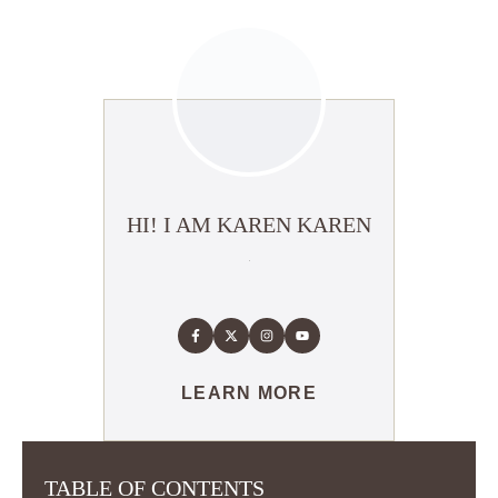
HI! I AM KAREN KAREN
LEARN MORE
TABLE OF CONTENTS