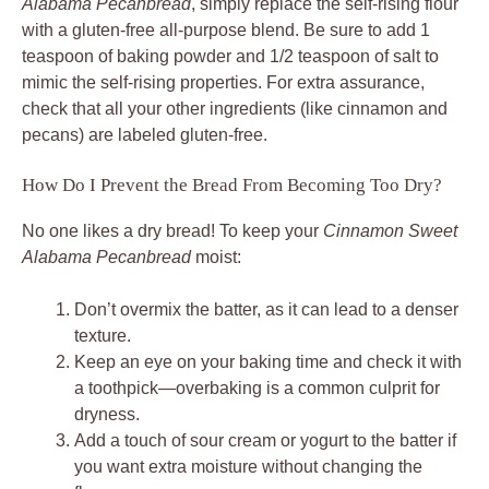
Alabama Pecanbread
, simply replace the self-rising flour
with a gluten-free all-purpose blend. Be sure to add 1
teaspoon of baking powder and 1/2 teaspoon of salt to
mimic the self-rising properties. For extra assurance,
check that all your other ingredients (like cinnamon and
pecans) are labeled gluten-free.
How Do I Prevent the Bread From Becoming Too Dry?
No one likes a dry bread! To keep your
Cinnamon Sweet
Alabama Pecanbread
moist:
Don’t overmix the batter, as it can lead to a denser
texture.
Keep an eye on your baking time and check it with
a toothpick—overbaking is a common culprit for
dryness.
Add a touch of sour cream or yogurt to the batter if
you want extra moisture without changing the