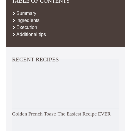
TABLE OF CONTENTS
Summary
Ingredients
Execution
Additional tips
RECENT RECIPES
Golden French Toast: The Easiest Recipe EVER