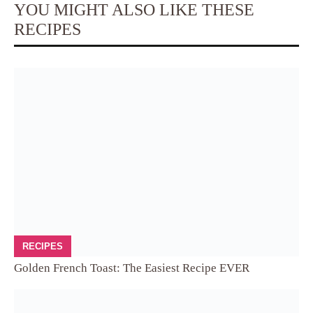
YOU MIGHT ALSO LIKE THESE
RECIPES
RECIPES
Golden French Toast: The Easiest Recipe EVER