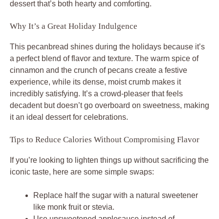
dessert that’s both hearty and comforting.
Why It’s a Great Holiday Indulgence
This pecanbread shines during the holidays because it’s
a perfect blend of flavor and texture. The warm spice of
cinnamon and the crunch of pecans create a festive
experience, while its dense, moist crumb makes it
incredibly satisfying. It’s a crowd-pleaser that feels
decadent but doesn’t go overboard on sweetness, making
it an ideal dessert for celebrations.
Tips to Reduce Calories Without Compromising Flavor
If you’re looking to lighten things up without sacrificing the
iconic taste, here are some simple swaps:
Replace half the sugar with a natural sweetener
like monk fruit or stevia.
Use unsweetened applesauce instead of