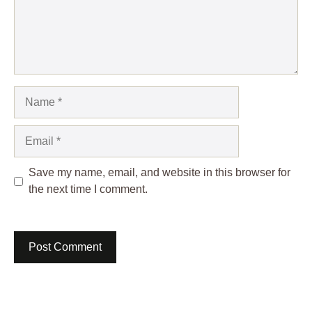
Name
Email
Save my name, email, and website in this browser for
the next time I comment.