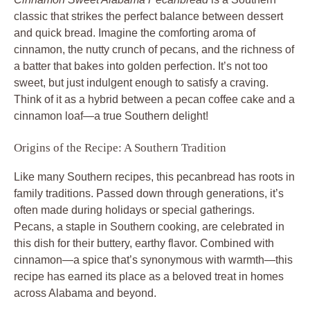
classic that strikes the perfect balance between dessert
and quick bread. Imagine the comforting aroma of
cinnamon, the nutty crunch of pecans, and the richness of
a batter that bakes into golden perfection. It’s not too
sweet, but just indulgent enough to satisfy a craving.
Think of it as a hybrid between a pecan coffee cake and a
cinnamon loaf—a true Southern delight!
Origins of the Recipe: A Southern Tradition
Like many Southern recipes, this pecanbread has roots in
family traditions. Passed down through generations, it’s
often made during holidays or special gatherings.
Pecans, a staple in Southern cooking, are celebrated in
this dish for their buttery, earthy flavor. Combined with
cinnamon—a spice that’s synonymous with warmth—this
recipe has earned its place as a beloved treat in homes
across Alabama and beyond.