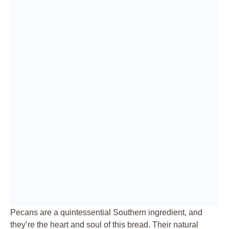
Pecans are a quintessential Southern ingredient, and
they’re the heart and soul of this bread. Their natural