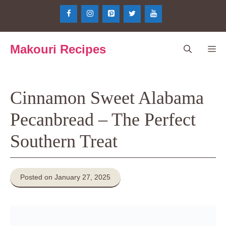
Skip
to
content
Makouri Recipes
Me
Cinnamon Sweet Alabama
Pecanbread – The Perfect
Southern Treat
Posted on January 27, 2025