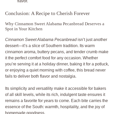
flavor.
Conclusion: A Recipe to Cherish Forever
Why Cinnamon Sweet Alabama Pecanbread Deserves a
Spot in Your Kitchen
Cinnamon Sweet Alabama Pecanbread
isn’t just another
dessert—it’s a slice of Southern tradition. Its warm
cinnamon aroma, buttery pecans, and tender crumb make
it the perfect comfort food for any occasion. Whether
you’re serving it at a holiday dinner, baking it for a potluck,
or enjoying a quiet morning with coffee, this bread never
fails to deliver both flavor and nostalgia.
Its simplicity and versatility make it accessible for bakers
of all skill levels, while its rich, indulgent taste ensures it
remains a favorite for years to come. Each bite carries the
essence of the South: warmth, hospitality, and the joy of
homemade goodness.