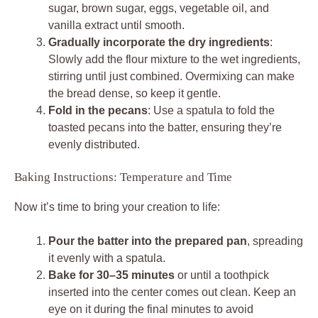
sugar, brown sugar, eggs, vegetable oil, and
vanilla extract until smooth.
Gradually incorporate the dry ingredients
:
Slowly add the flour mixture to the wet ingredients,
stirring until just combined. Overmixing can make
the bread dense, so keep it gentle.
Fold in the pecans
: Use a spatula to fold the
toasted pecans into the batter, ensuring they’re
evenly distributed.
Baking Instructions: Temperature and Time
Now it’s time to bring your creation to life:
Pour the batter into the prepared pan
, spreading
it evenly with a spatula.
Bake for 30–35 minutes
or until a toothpick
inserted into the center comes out clean. Keep an
eye on it during the final minutes to avoid