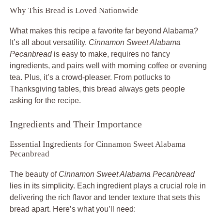
Why This Bread is Loved Nationwide
What makes this recipe a favorite far beyond Alabama?
It’s all about versatility.
Cinnamon Sweet Alabama
Pecanbread
is easy to make, requires no fancy
ingredients, and pairs well with morning coffee or evening
tea. Plus, it’s a crowd-pleaser. From potlucks to
Thanksgiving tables, this bread always gets people
asking for the recipe.
Ingredients and Their Importance
Essential Ingredients for Cinnamon Sweet Alabama
Pecanbread
The beauty of
Cinnamon Sweet Alabama Pecanbread
lies in its simplicity. Each ingredient plays a crucial role in
delivering the rich flavor and tender texture that sets this
bread apart. Here’s what you’ll need: