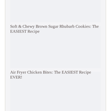
Soft & Chewy Brown Sugar Rhubarb Cookies: The
EASIEST Recipe
Air Fryer Chicken Bites: The EASIEST Recipe
EVER!