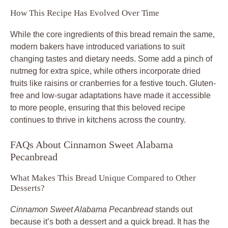
How This Recipe Has Evolved Over Time
While the core ingredients of this bread remain the same,
modern bakers have introduced variations to suit
changing tastes and dietary needs. Some add a pinch of
nutmeg for extra spice, while others incorporate dried
fruits like raisins or cranberries for a festive touch. Gluten-
free and low-sugar adaptations have made it accessible
to more people, ensuring that this beloved recipe
continues to thrive in kitchens across the country.
FAQs About Cinnamon Sweet Alabama
Pecanbread
What Makes This Bread Unique Compared to Other
Desserts?
Cinnamon Sweet Alabama Pecanbread
stands out
because it’s both a dessert and a quick bread. It has the