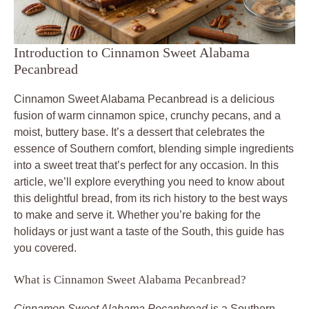
Introduction to Cinnamon Sweet Alabama
Pecanbread
Cinnamon Sweet Alabama Pecanbread is a delicious
fusion of warm cinnamon spice, crunchy pecans, and a
moist, buttery base. It’s a dessert that celebrates the
essence of Southern comfort, blending simple ingredients
into a sweet treat that’s perfect for any occasion. In this
article, we’ll explore everything you need to know about
this delightful bread, from its rich history to the best ways
to make and serve it. Whether you’re baking for the
holidays or just want a taste of the South, this guide has
you covered.
What is Cinnamon Sweet Alabama Pecanbread?
Cinnamon Sweet Alabama Pecanbread
is a Southern