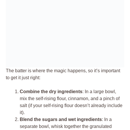
The batter is where the magic happens, so it’s important
to get it just right:
Combine the dry ingredients
: In a large bowl,
mix the self-rising flour, cinnamon, and a pinch of
salt (if your self-rising flour doesn’t already include
it).
Blend the sugars and wet ingredients
: In a
separate bowl, whisk together the granulated