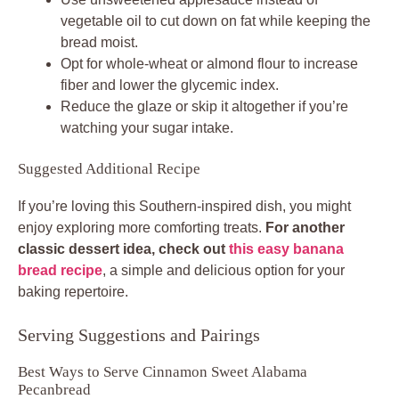
vegetable oil to cut down on fat while keeping the
bread moist.
Opt for whole-wheat or almond flour to increase
fiber and lower the glycemic index.
Reduce the glaze or skip it altogether if you’re
watching your sugar intake.
Suggested Additional Recipe
If you’re loving this Southern-inspired dish, you might
enjoy exploring more comforting treats.
For another
classic dessert idea, check out
this easy banana
bread recipe
, a simple and delicious option for your
baking repertoire.
Serving Suggestions and Pairings
Best Ways to Serve Cinnamon Sweet Alabama
Pecanbread