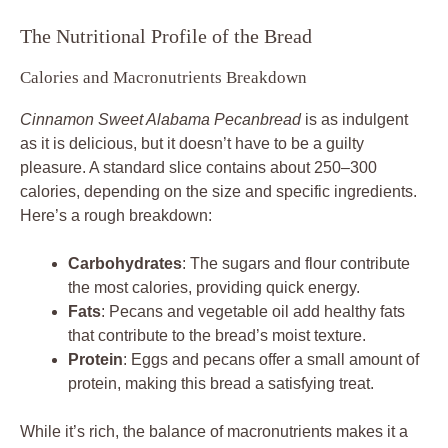
The Nutritional Profile of the Bread
Calories and Macronutrients Breakdown
Cinnamon Sweet Alabama Pecanbread
is as indulgent
as it is delicious, but it doesn’t have to be a guilty
pleasure. A standard slice contains about 250–300
calories, depending on the size and specific ingredients.
Here’s a rough breakdown:
Carbohydrates
: The sugars and flour contribute
the most calories, providing quick energy.
Fats
: Pecans and vegetable oil add healthy fats
that contribute to the bread’s moist texture.
Protein
: Eggs and pecans offer a small amount of
protein, making this bread a satisfying treat.
While it’s rich, the balance of macronutrients makes it a