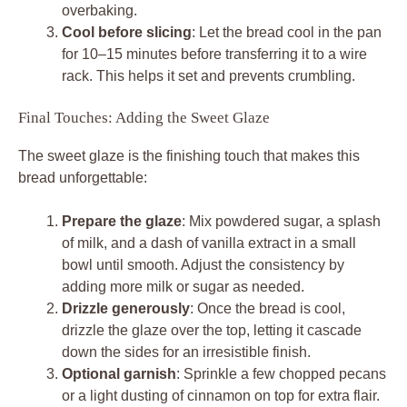
overbaking.
Cool before slicing
: Let the bread cool in the pan
for 10–15 minutes before transferring it to a wire
rack. This helps it set and prevents crumbling.
Final Touches: Adding the Sweet Glaze
The sweet glaze is the finishing touch that makes this
bread unforgettable:
Prepare the glaze
: Mix powdered sugar, a splash
of milk, and a dash of vanilla extract in a small
bowl until smooth. Adjust the consistency by
adding more milk or sugar as needed.
Drizzle generously
: Once the bread is cool,
drizzle the glaze over the top, letting it cascade
down the sides for an irresistible finish.
Optional garnish
: Sprinkle a few chopped pecans
or a light dusting of cinnamon on top for extra flair.