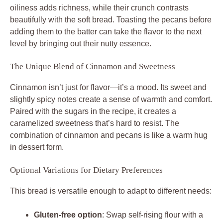
oiliness adds richness, while their crunch contrasts
beautifully with the soft bread. Toasting the pecans before
adding them to the batter can take the flavor to the next
level by bringing out their nutty essence.
The Unique Blend of Cinnamon and Sweetness
Cinnamon isn’t just for flavor—it’s a mood. Its sweet and
slightly spicy notes create a sense of warmth and comfort.
Paired with the sugars in the recipe, it creates a
caramelized sweetness that’s hard to resist. The
combination of cinnamon and pecans is like a warm hug
in dessert form.
Optional Variations for Dietary Preferences
This bread is versatile enough to adapt to different needs:
Gluten-free option
: Swap self-rising flour with a