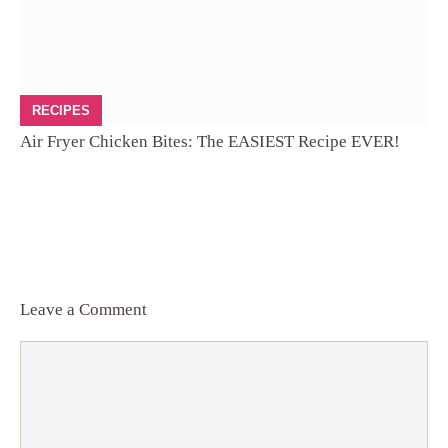
RECIPES
Air Fryer Chicken Bites: The EASIEST Recipe EVER!
Leave a Comment
Comment