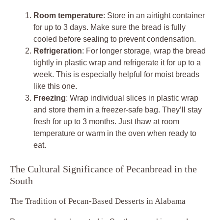
Room temperature
: Store in an airtight container
for up to 3 days. Make sure the bread is fully
cooled before sealing to prevent condensation.
Refrigeration
: For longer storage, wrap the bread
tightly in plastic wrap and refrigerate it for up to a
week. This is especially helpful for moist breads
like this one.
Freezing
: Wrap individual slices in plastic wrap
and store them in a freezer-safe bag. They’ll stay
fresh for up to 3 months. Just thaw at room
temperature or warm in the oven when ready to
eat.
The Cultural Significance of Pecanbread in the
South
The Tradition of Pecan-Based Desserts in Alabama