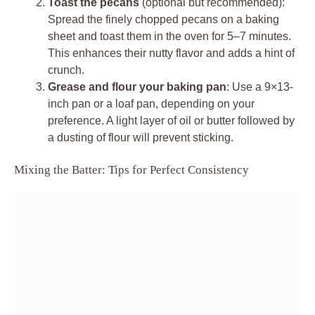
Toast the pecans
(optional but recommended):
Spread the finely chopped pecans on a baking
sheet and toast them in the oven for 5–7 minutes.
This enhances their nutty flavor and adds a hint of
crunch.
Grease and flour your baking pan
: Use a 9×13-
inch pan or a loaf pan, depending on your
preference. A light layer of oil or butter followed by
a dusting of flour will prevent sticking.
Mixing the Batter: Tips for Perfect Consistency