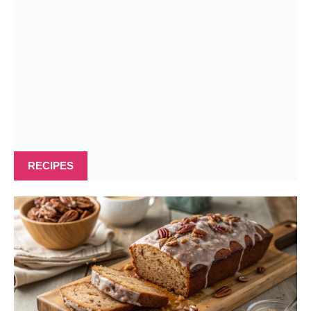
RECIPES