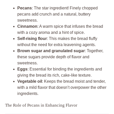
Pecans
: The star ingredient! Finely chopped
pecans add crunch and a natural, buttery
sweetness.
Cinnamon
: A warm spice that infuses the bread
with a cozy aroma and a hint of spice.
Self-rising flour
: This makes the bread fluffy
without the need for extra leavening agents.
Brown sugar and granulated sugar
: Together,
these sugars provide depth of flavor and
sweetness.
Eggs
: Essential for binding the ingredients and
giving the bread its rich, cake-like texture.
Vegetable oil
: Keeps the bread moist and tender,
with a mild flavor that doesn’t overpower the other
ingredients.
The Role of Pecans in Enhancing Flavor