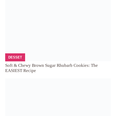
DESSET
Soft & Chewy Brown Sugar Rhubarb Cookies: The
EASIEST Recipe