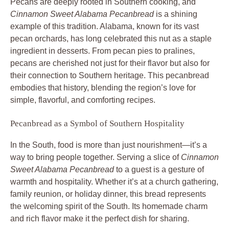
Pecans are deeply rooted in Southern cooking, and
Cinnamon Sweet Alabama Pecanbread
is a shining
example of this tradition. Alabama, known for its vast
pecan orchards, has long celebrated this nut as a staple
ingredient in desserts. From pecan pies to pralines,
pecans are cherished not just for their flavor but also for
their connection to Southern heritage. This pecanbread
embodies that history, blending the region’s love for
simple, flavorful, and comforting recipes.
Pecanbread as a Symbol of Southern Hospitality
In the South, food is more than just nourishment—it’s a
way to bring people together. Serving a slice of
Cinnamon
Sweet Alabama Pecanbread
to a guest is a gesture of
warmth and hospitality. Whether it’s at a church gathering,
family reunion, or holiday dinner, this bread represents
the welcoming spirit of the South. Its homemade charm
and rich flavor make it the perfect dish for sharing.