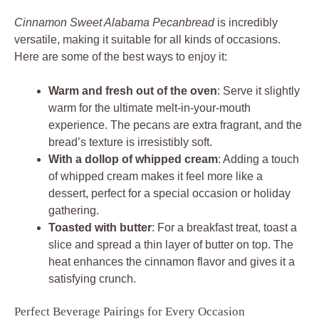
Cinnamon Sweet Alabama Pecanbread
is incredibly
versatile, making it suitable for all kinds of occasions.
Here are some of the best ways to enjoy it:
Warm and fresh out of the oven
: Serve it slightly
warm for the ultimate melt-in-your-mouth
experience. The pecans are extra fragrant, and the
bread’s texture is irresistibly soft.
With a dollop of whipped cream
: Adding a touch
of whipped cream makes it feel more like a
dessert, perfect for a special occasion or holiday
gathering.
Toasted with butter
: For a breakfast treat, toast a
slice and spread a thin layer of butter on top. The
heat enhances the cinnamon flavor and gives it a
satisfying crunch.
Perfect Beverage Pairings for Every Occasion