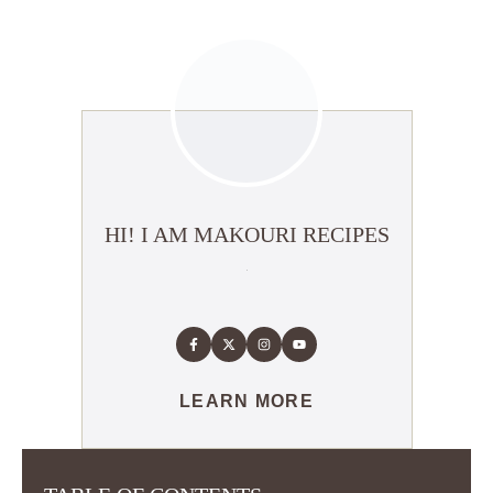
HI! I AM MAKOURI RECIPES
LEARN MORE