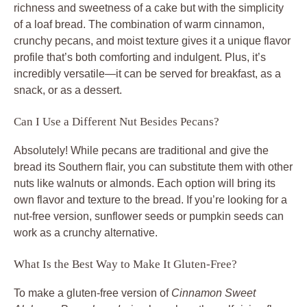
richness and sweetness of a cake but with the simplicity
of a loaf bread. The combination of warm cinnamon,
crunchy pecans, and moist texture gives it a unique flavor
profile that’s both comforting and indulgent. Plus, it’s
incredibly versatile—it can be served for breakfast, as a
snack, or as a dessert.
Can I Use a Different Nut Besides Pecans?
Absolutely! While pecans are traditional and give the
bread its Southern flair, you can substitute them with other
nuts like walnuts or almonds. Each option will bring its
own flavor and texture to the bread. If you’re looking for a
nut-free version, sunflower seeds or pumpkin seeds can
work as a crunchy alternative.
What Is the Best Way to Make It Gluten-Free?
To make a gluten-free version of
Cinnamon Sweet