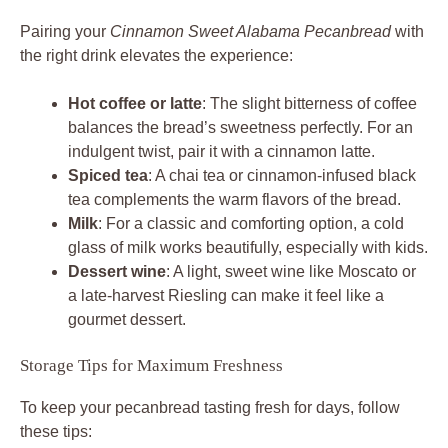
Pairing your
Cinnamon Sweet Alabama Pecanbread
with
the right drink elevates the experience:
Hot coffee or latte
: The slight bitterness of coffee
balances the bread’s sweetness perfectly. For an
indulgent twist, pair it with a cinnamon latte.
Spiced tea
: A chai tea or cinnamon-infused black
tea complements the warm flavors of the bread.
Milk
: For a classic and comforting option, a cold
glass of milk works beautifully, especially with kids.
Dessert wine
: A light, sweet wine like Moscato or
a late-harvest Riesling can make it feel like a
gourmet dessert.
Storage Tips for Maximum Freshness
To keep your pecanbread tasting fresh for days, follow
these tips: