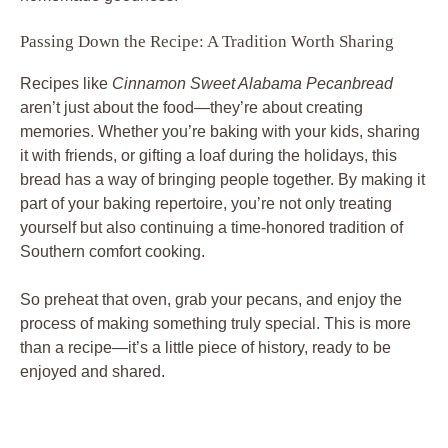
Passing Down the Recipe: A Tradition Worth Sharing
Recipes like
Cinnamon Sweet Alabama Pecanbread
aren’t just about the food—they’re about creating
memories. Whether you’re baking with your kids, sharing
it with friends, or gifting a loaf during the holidays, this
bread has a way of bringing people together. By making it
part of your baking repertoire, you’re not only treating
yourself but also continuing a time-honored tradition of
Southern comfort cooking.
So preheat that oven, grab your pecans, and enjoy the
process of making something truly special. This is more
than a recipe—it’s a little piece of history, ready to be
enjoyed and shared.