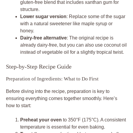
gluten-free blend that includes xanthan gum for
structure.
Lower sugar version
: Replace some of the sugar
with a natural sweetener like maple syrup or
honey.
Dairy-free alternative
: The original recipe is
already dairy-free, but you can also use coconut oil
instead of vegetable oil for a slightly tropical twist.
Step-by-Step Recipe Guide
Preparation of Ingredients: What to Do First
Before diving into the recipe, preparation is key to
ensuring everything comes together smoothly. Here’s
how to start:
Preheat your oven
to 350°F (175°C). A consistent
temperature is essential for even baking.