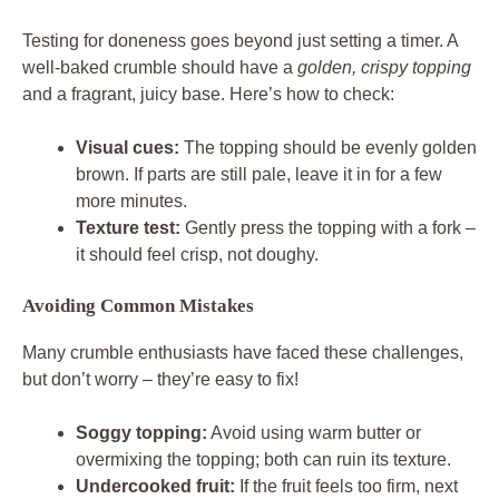
Testing for doneness goes beyond just setting a timer. A
well-baked crumble should have a
golden, crispy topping
and a fragrant, juicy base. Here’s how to check:
Visual cues:
The topping should be evenly golden
brown. If parts are still pale, leave it in for a few
more minutes.
Texture test:
Gently press the topping with a fork –
it should feel crisp, not doughy.
Avoiding Common Mistakes
Many crumble enthusiasts have faced these challenges,
but don’t worry – they’re easy to fix!
Soggy topping:
Avoid using warm butter or
overmixing the topping; both can ruin its texture.
Undercooked fruit:
If the fruit feels too firm, next