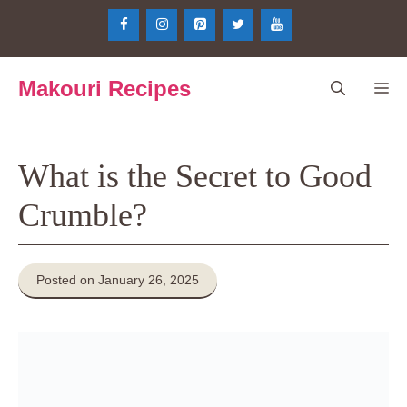
Skip
to
content
Makouri Recipes
Me
What is the Secret to Good
Crumble?
Posted on January 26, 2025