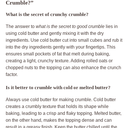
Crumble?”
What is the secret of crunchy crumble?
The answer to
what is the secret to good crumble
lies in
using cold butter and gently mixing it with the dry
ingredients. Use cold butter cut into small cubes and rub it
into the dry ingredients gently with your fingertips. This
ensures small pockets of fat that melt during baking,
creating a light, crunchy texture. Adding rolled oats or
chopped nuts to the topping can also enhance the crunch
factor.
Is it better to crumble with cold or melted butter?
Always use cold butter for making crumble. Cold butter
creates a crumbly texture that holds its shape while
baking, leading to a crisp and flaky topping. Melted butter,
on the other hand, makes the topping dense and can
result in a greasy finish. Keep the butter chilled until the