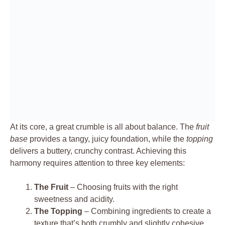
At its core, a great crumble is all about balance. The
fruit
base
provides a tangy, juicy foundation, while the
topping
delivers a buttery, crunchy contrast. Achieving this
harmony requires attention to three key elements:
The Fruit
– Choosing fruits with the right
sweetness and acidity.
The Topping
– Combining ingredients to create a
texture that’s both crumbly and slightly cohesive.