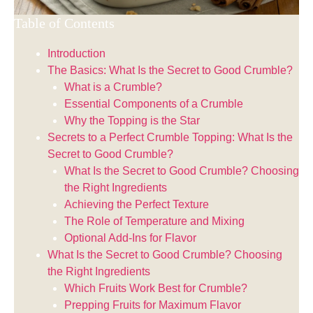
Table of Contents
Introduction
The Basics: What Is the Secret to Good Crumble?
What is a Crumble?
Essential Components of a Crumble
Why the Topping is the Star
Secrets to a Perfect Crumble Topping: What Is the
Secret to Good Crumble?
What Is the Secret to Good Crumble? Choosing
the Right Ingredients
Achieving the Perfect Texture
The Role of Temperature and Mixing
Optional Add-Ins for Flavor
What Is the Secret to Good Crumble? Choosing
the Right Ingredients
Which Fruits Work Best for Crumble?
Prepping Fruits for Maximum Flavor