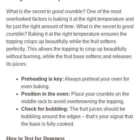
What is the secret to good crumble?
One of the most
overlooked factors is baking it at the right temperature and
for just the right amount of time.
What is the secret to good
crumble?
Baking it at the right temperature ensures the
topping crisps up beautifully while the fruit softens
perfectly. This allows the topping to crisp up beautifully
without burning, while the fruit base softens and releases
its juices.
Preheating is key:
Always preheat your oven for
even baking.
Position in the oven:
Place your crumble on the
middle rack to avoid overbrowning the topping.
Check for bubbling:
The fruit juices should be
bubbling around the edges – that’s your signal that
the base is fully cooked.
How to Test for Doneness