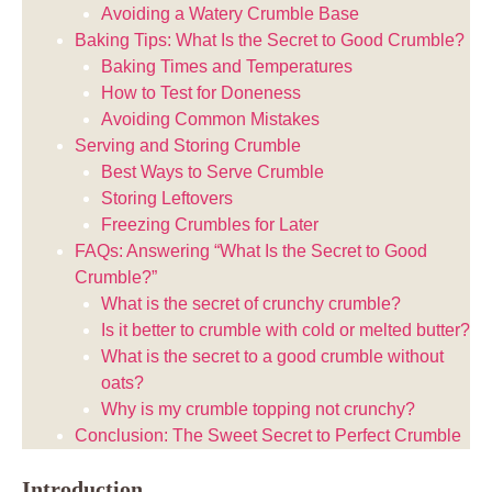
Avoiding a Watery Crumble Base
Baking Tips: What Is the Secret to Good Crumble?
Baking Times and Temperatures
How to Test for Doneness
Avoiding Common Mistakes
Serving and Storing Crumble
Best Ways to Serve Crumble
Storing Leftovers
Freezing Crumbles for Later
FAQs: Answering “What Is the Secret to Good
Crumble?”
What is the secret of crunchy crumble?
Is it better to crumble with cold or melted butter?
What is the secret to a good crumble without
oats?
Why is my crumble topping not crunchy?
Conclusion: The Sweet Secret to Perfect Crumble
Introduction