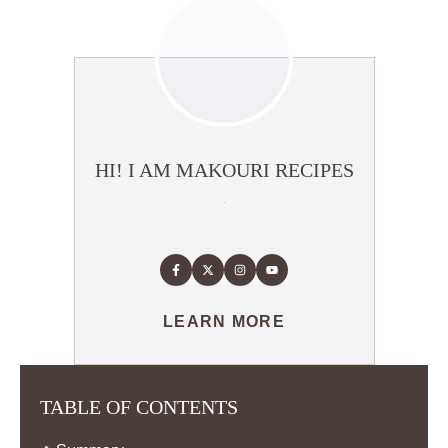
HI! I AM MAKOURI RECIPES
LEARN MORE
TABLE OF CONTENTS