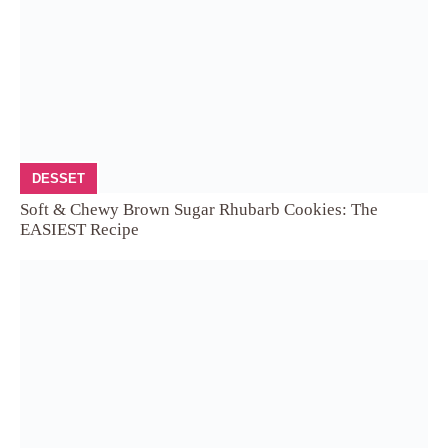
DESSET
Soft & Chewy Brown Sugar Rhubarb Cookies: The
EASIEST Recipe