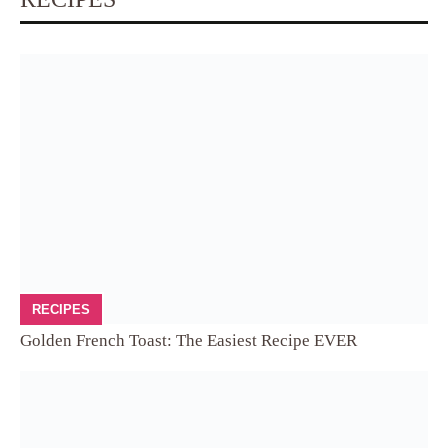
RECIPES
Golden French Toast: The Easiest Recipe EVER