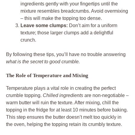
ingredients gently with your fingertips until the
mixture resembles breadcrumbs. Avoid overmixing
– this will make the topping too dense.
Leave some clumps:
Don’t aim for a uniform
texture; those larger clumps add a delightful
crunch.
By following these tips, you’ll have no trouble answering
what is the secret to good crumble.
The Role of Temperature and Mixing
Temperature plays a vital role in creating the perfect
crumble topping.
Chilled ingredients
are non-negotiable –
warm butter will ruin the texture. After mixing, chill the
topping in the fridge for at least 10 minutes before baking.
This step ensures the butter doesn’t melt too quickly in
the oven, helping the topping retain its crumbly texture.