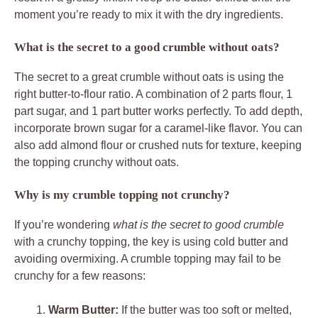
moment you’re ready to mix it with the dry ingredients.
What is the secret to a good crumble without oats?
The secret to a great crumble without oats is using the
right butter-to-flour ratio. A combination of 2 parts flour, 1
part sugar, and 1 part butter works perfectly. To add depth,
incorporate brown sugar for a caramel-like flavor. You can
also add almond flour or crushed nuts for texture, keeping
the topping crunchy without oats.
Why is my crumble topping not crunchy?
If you’re wondering
what is the secret to good crumble
with a crunchy topping, the key is using cold butter and
avoiding overmixing. A crumble topping may fail to be
crunchy for a few reasons:
Warm Butter:
If the butter was too soft or melted,