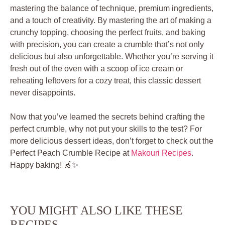
mastering the balance of technique, premium ingredients,
and a touch of creativity. By mastering the art of making a
crunchy topping, choosing the perfect fruits, and baking
with precision, you can create a crumble that’s not only
delicious but also unforgettable. Whether you’re serving it
fresh out of the oven with a scoop of ice cream or
reheating leftovers for a cozy treat, this classic dessert
never disappoints.
Now that you’ve learned the secrets behind crafting the
perfect crumble, why not put your skills to the test? For
more delicious dessert ideas, don’t forget to check out the
Perfect Peach Crumble Recipe at
Makouri Recipes
.
Happy baking! 🍏✨
YOU MIGHT ALSO LIKE THESE
RECIPES