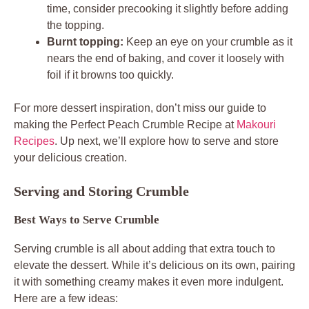
time, consider precooking it slightly before adding
the topping.
Burnt topping:
Keep an eye on your crumble as it
nears the end of baking, and cover it loosely with
foil if it browns too quickly.
For more dessert inspiration, don’t miss our guide to
making the Perfect Peach Crumble Recipe at
Makouri
Recipes
. Up next, we’ll explore how to serve and store
your delicious creation.
Serving and Storing Crumble
Best Ways to Serve Crumble
Serving crumble is all about adding that extra touch to
elevate the dessert. While it’s delicious on its own, pairing
it with something creamy makes it even more indulgent.
Here are a few ideas: