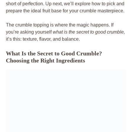
short of perfection. Up next, we’ll explore how to pick and
prepare the ideal fruit base for your crumble masterpiece.
The crumble topping is where the magic happens. If
you’re asking yourself
what is the secret to good crumble,
it’s this: texture, flavor, and balance.
What Is the Secret to Good Crumble?
Choosing the Right Ingredients