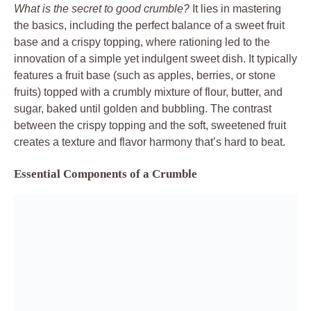
What is the secret to good crumble?
It lies in mastering
the basics, including the perfect balance of a sweet fruit
base and a crispy topping, where rationing led to the
innovation of a simple yet indulgent sweet dish. It typically
features a fruit base (such as apples, berries, or stone
fruits) topped with a crumbly mixture of flour, butter, and
sugar, baked until golden and bubbling. The contrast
between the crispy topping and the soft, sweetened fruit
creates a texture and flavor harmony that’s hard to beat.
Essential Components of a Crumble