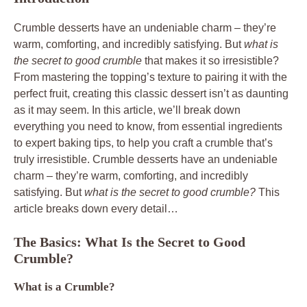
Crumble desserts have an undeniable charm – they’re
warm, comforting, and incredibly satisfying. But
what is
the secret to good crumble
that makes it so irresistible?
From mastering the topping’s texture to pairing it with the
perfect fruit, creating this classic dessert isn’t as daunting
as it may seem. In this article, we’ll break down
everything you need to know, from essential ingredients
to expert baking tips, to help you craft a crumble that’s
truly irresistible. Crumble desserts have an undeniable
charm – they’re warm, comforting, and incredibly
satisfying. But
what is the secret to good crumble?
This
article breaks down every detail…
The Basics: What Is the Secret to Good
Crumble?
What is a Crumble?