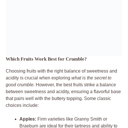
Which Fruits Work Best for Crumble?
Choosing fruits with the right balance of sweetness and
acidity is crucial when exploring
what is the secret to
good crumble.
However, the best fruits strike a balance
between sweetness and acidity, ensuring a flavorful base
that pairs well with the buttery topping. Some classic
choices include:
Apples:
Firm varieties like Granny Smith or
Braeburn are ideal for their tartness and ability to