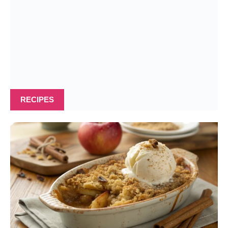
RECIPES