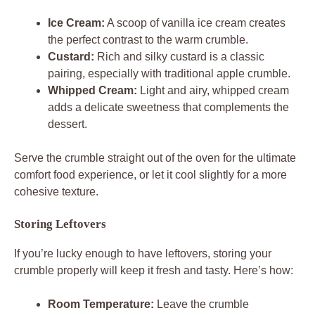
Ice Cream:
A scoop of vanilla ice cream creates
the perfect contrast to the warm crumble.
Custard:
Rich and silky custard is a classic
pairing, especially with traditional apple crumble.
Whipped Cream:
Light and airy, whipped cream
adds a delicate sweetness that complements the
dessert.
Serve the crumble straight out of the oven for the ultimate
comfort food experience, or let it cool slightly for a more
cohesive texture.
Storing Leftovers
If you’re lucky enough to have leftovers, storing your
crumble properly will keep it fresh and tasty. Here’s how:
Room Temperature:
Leave the crumble