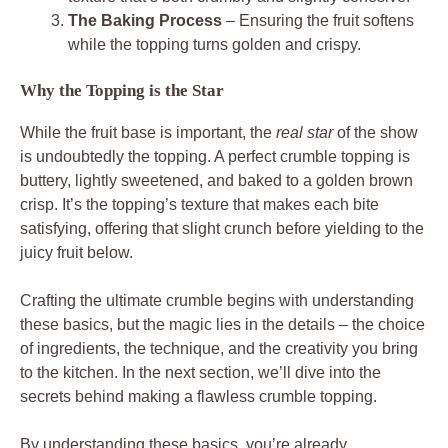
The Baking Process
– Ensuring the fruit softens
while the topping turns golden and crispy.
Why the Topping is the Star
While the fruit base is important, the
real star
of the show
is undoubtedly the topping. A perfect crumble topping is
buttery, lightly sweetened, and baked to a golden brown
crisp. It’s the topping’s texture that makes each bite
satisfying, offering that slight crunch before yielding to the
juicy fruit below.
Crafting the ultimate crumble begins with understanding
these basics, but the magic lies in the details – the choice
of ingredients, the technique, and the creativity you bring
to the kitchen. In the next section, we’ll dive into the
secrets behind making a flawless crumble topping.
By understanding these basics, you’re already