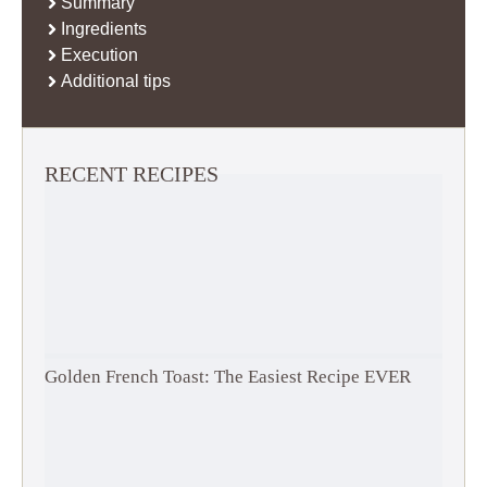
Summary
Ingredients
Execution
Additional tips
RECENT RECIPES
Golden French Toast: The Easiest Recipe EVER