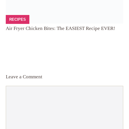
RECIPES
Air Fryer Chicken Bites: The EASIEST Recipe EVER!
Leave a Comment
Comment