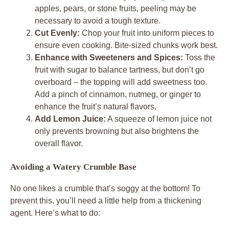
apples, pears, or stone fruits, peeling may be
necessary to avoid a tough texture.
Cut Evenly:
Chop your fruit into uniform pieces to
ensure even cooking. Bite-sized chunks work best.
Enhance with Sweeteners and Spices:
Toss the
fruit with sugar to balance tartness, but don’t go
overboard – the topping will add sweetness too.
Add a pinch of cinnamon, nutmeg, or ginger to
enhance the fruit’s natural flavors.
Add Lemon Juice:
A squeeze of lemon juice not
only prevents browning but also brightens the
overall flavor.
Avoiding a Watery Crumble Base
No one likes a crumble that’s soggy at the bottom! To
prevent this, you’ll need a little help from a thickening
agent. Here’s what to do: