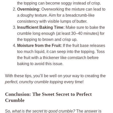
the topping can become soggy instead of crisp.
Overmixing:
Overworking the mixture can lead to
a doughy texture. Aim for a breadcrumb-like
consistency with visible lumps of butter.
Insufficient Baking Time:
Make sure to bake the
crumble long enough (at least 30–40 minutes) for
the topping to brown and crisp up.
Moisture from the Fruit:
If the fruit base releases
too much liquid, it can seep into the topping. Toss
the fruit with a thickener like cornstarch before
baking to avoid this issue.
With these tips, you’ll be well on your way to creating the
perfect, crunchy crumble topping
every time!
Conclusion: The Sweet Secret to Perfect
Crumble
So,
what is the secret to good crumble?
The answer is