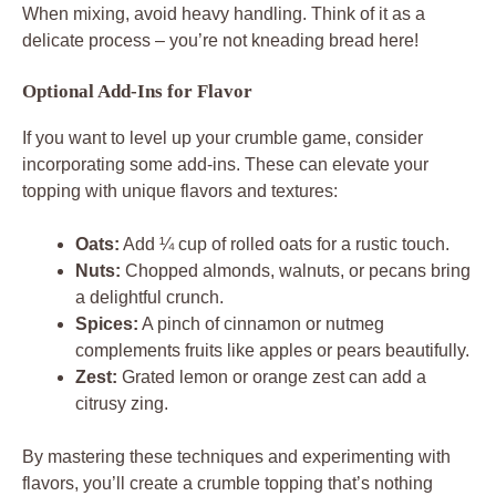
When mixing, avoid heavy handling. Think of it as a
delicate process – you’re not kneading bread here!
Optional Add-Ins for Flavor
If you want to level up your crumble game, consider
incorporating some add-ins. These can elevate your
topping with unique flavors and textures:
Oats:
Add ¼ cup of rolled oats for a rustic touch.
Nuts:
Chopped almonds, walnuts, or pecans bring
a delightful crunch.
Spices:
A pinch of cinnamon or nutmeg
complements fruits like apples or pears beautifully.
Zest:
Grated lemon or orange zest can add a
citrusy zing.
By mastering these techniques and experimenting with
flavors, you’ll create a crumble topping that’s nothing