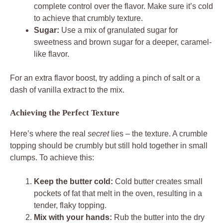
complete control over the flavor. Make sure it’s cold
to achieve that crumbly texture.
Sugar:
Use a mix of granulated sugar for
sweetness and brown sugar for a deeper, caramel-
like flavor.
For an extra flavor boost, try adding a pinch of salt or a
dash of vanilla extract to the mix.
Achieving the Perfect Texture
Here’s where the real
secret
lies – the texture. A crumble
topping should be crumbly but still hold together in small
clumps. To achieve this:
Keep the butter cold:
Cold butter creates small
pockets of fat that melt in the oven, resulting in a
tender, flaky topping.
Mix with your hands:
Rub the butter into the dry