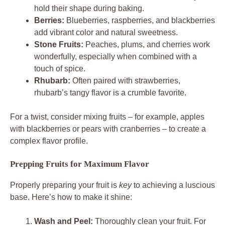
hold their shape during baking.
Berries:
Blueberries, raspberries, and blackberries
add vibrant color and natural sweetness.
Stone Fruits:
Peaches, plums, and cherries work
wonderfully, especially when combined with a
touch of spice.
Rhubarb:
Often paired with strawberries,
rhubarb’s tangy flavor is a crumble favorite.
For a twist, consider mixing fruits – for example, apples
with blackberries or pears with cranberries – to create a
complex flavor profile.
Prepping Fruits for Maximum Flavor
Properly preparing your fruit is
key
to achieving a luscious
base. Here’s how to make it shine:
Wash and Peel:
Thoroughly clean your fruit. For