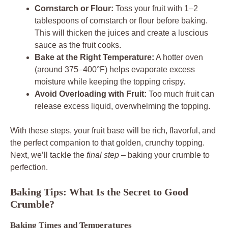
Cornstarch or Flour:
Toss your fruit with 1–2
tablespoons of cornstarch or flour before baking.
This will thicken the juices and create a luscious
sauce as the fruit cooks.
Bake at the Right Temperature:
A hotter oven
(around 375–400°F) helps evaporate excess
moisture while keeping the topping crispy.
Avoid Overloading with Fruit:
Too much fruit can
release excess liquid, overwhelming the topping.
With these steps, your fruit base will be rich, flavorful, and
the perfect companion to that golden, crunchy topping.
Next, we’ll tackle the
final step
– baking your crumble to
perfection.
Baking Tips: What Is the Secret to Good
Crumble?
Baking Times and Temperatures