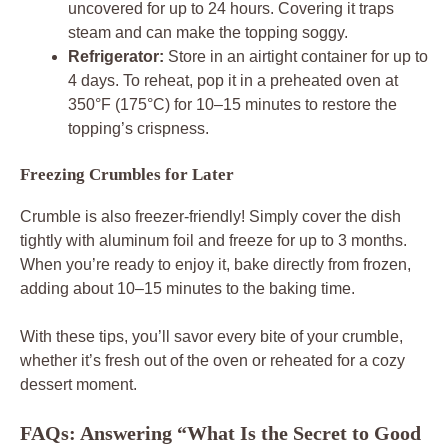
uncovered for up to 24 hours. Covering it traps
steam and can make the topping soggy.
Refrigerator:
Store in an airtight container for up to
4 days. To reheat, pop it in a preheated oven at
350°F (175°C) for 10–15 minutes to restore the
topping’s crispness.
Freezing Crumbles for Later
Crumble is also freezer-friendly! Simply cover the dish
tightly with aluminum foil and freeze for up to 3 months.
When you’re ready to enjoy it, bake directly from frozen,
adding about 10–15 minutes to the baking time.
With these tips, you’ll savor every bite of your crumble,
whether it’s fresh out of the oven or reheated for a cozy
dessert moment.
FAQs: Answering “What Is the Secret to Good