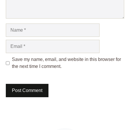
Name
Email
Save my name, email, and website in this browser for
the next time I comment.