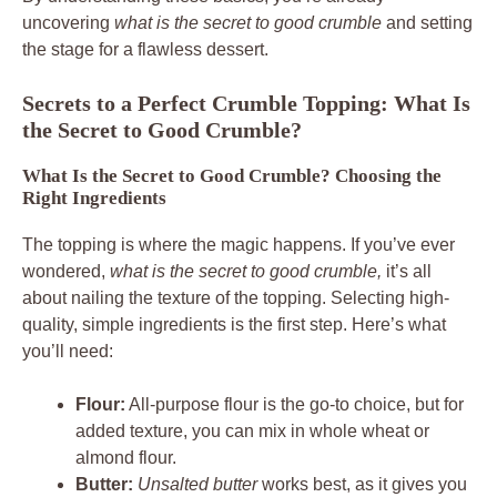
uncovering
what is the secret to good crumble
and setting
the stage for a flawless dessert.
Secrets to a Perfect Crumble Topping: What Is
the Secret to Good Crumble?
What Is the Secret to Good Crumble? Choosing the
Right Ingredients
The topping is where the magic happens. If you’ve ever
wondered,
what is the secret to good crumble,
it’s all
about nailing the texture of the topping. Selecting high-
quality, simple ingredients is the first step. Here’s what
you’ll need:
Flour:
All-purpose flour is the go-to choice, but for
added texture, you can mix in whole wheat or
almond flour.
Butter:
Unsalted butter
works best, as it gives you