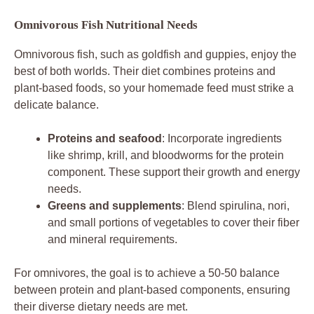
Omnivorous Fish Nutritional Needs
Omnivorous fish, such as goldfish and guppies, enjoy the
best of both worlds. Their diet combines proteins and
plant-based foods, so your homemade feed must strike a
delicate balance.
Proteins and seafood
: Incorporate ingredients
like shrimp, krill, and bloodworms for the protein
component. These support their growth and energy
needs.
Greens and supplements
: Blend spirulina, nori,
and small portions of vegetables to cover their fiber
and mineral requirements.
For omnivores, the goal is to achieve a 50-50 balance
between protein and plant-based components, ensuring
their diverse dietary needs are met.