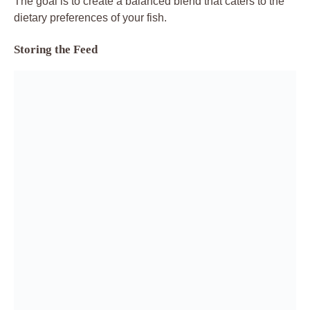
The goal is to create a balanced blend that caters to the
dietary preferences of your fish.
Storing the Feed