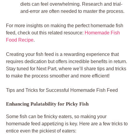
diets can feel overwhelming. Research and trial-
and-error are often needed to master the process.
For more insights on making the perfect homemade fish
feed, check out this related resource:
Homemade Fish
Food Recipe
.
Creating your fish feed is a rewarding experience that
requires dedication but offers incredible benefits in return.
Stay tuned for Next Part, where we’ll share tips and tricks
to make the process smoother and more efficient!
Tips and Tricks for Successful Homemade Fish Feed
Enhancing Palatability for Picky Fish
Some fish can be finicky eaters, so making your
homemade feed appetizing is key. Here are a few tricks to
entice even the pickiest of eaters: