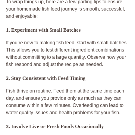
To wrap things up, here are a few parting tips to ensure
your homemade fish feed journey is smooth, successful,
and enjoyable:
1. Experiment with Small Batches
If you’re new to making fish feed, start with small batches.
This allows you to test different ingredient combinations
without committing to a large quantity. Observe how your
fish respond and adjust the recipe as needed.
2. Stay Consistent with Feed Timing
Fish thrive on routine. Feed them at the same time each
day, and ensure you provide only as much as they can
consume within a few minutes. Overfeeding can lead to
water quality issues and health problems for your fish.
3. Involve Live or Fresh Foods Occasionally