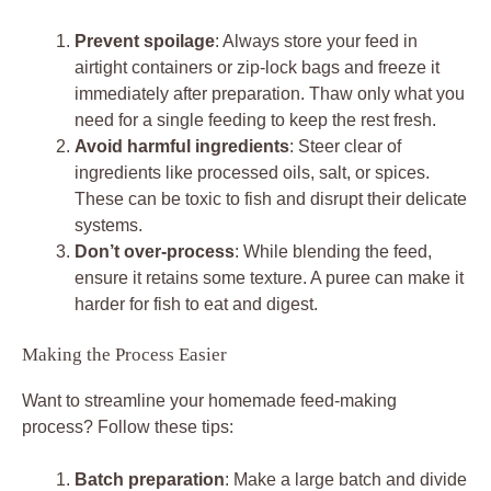
Prevent spoilage
: Always store your feed in
airtight containers or zip-lock bags and freeze it
immediately after preparation. Thaw only what you
need for a single feeding to keep the rest fresh.
Avoid harmful ingredients
: Steer clear of
ingredients like processed oils, salt, or spices.
These can be toxic to fish and disrupt their delicate
systems.
Don’t over-process
: While blending the feed,
ensure it retains some texture. A puree can make it
harder for fish to eat and digest.
Making the Process Easier
Want to streamline your homemade feed-making
process? Follow these tips:
Batch preparation
: Make a large batch and divide