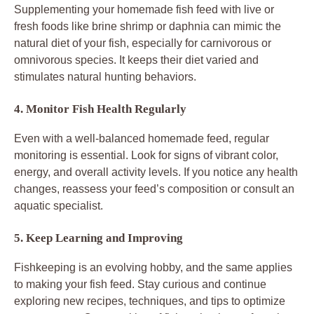
Supplementing your homemade fish feed with live or
fresh foods like brine shrimp or daphnia can mimic the
natural diet of your fish, especially for carnivorous or
omnivorous species. It keeps their diet varied and
stimulates natural hunting behaviors.
4. Monitor Fish Health Regularly
Even with a well-balanced homemade feed, regular
monitoring is essential. Look for signs of vibrant color,
energy, and overall activity levels. If you notice any health
changes, reassess your feed’s composition or consult an
aquatic specialist.
5. Keep Learning and Improving
Fishkeeping is an evolving hobby, and the same applies
to making your fish feed. Stay curious and continue
exploring new recipes, techniques, and tips to optimize