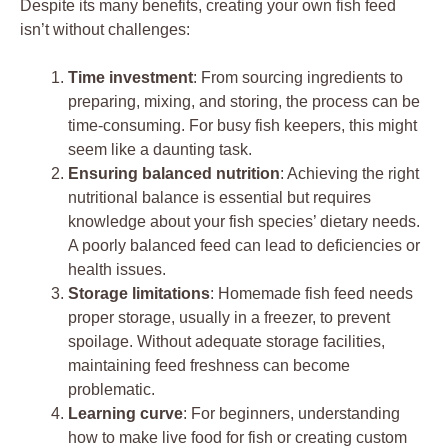
Despite its many benefits, creating your own fish feed
isn’t without challenges:
Time investment
: From sourcing ingredients to
preparing, mixing, and storing, the process can be
time-consuming. For busy fish keepers, this might
seem like a daunting task.
Ensuring balanced nutrition
: Achieving the right
nutritional balance is essential but requires
knowledge about your fish species’ dietary needs.
A poorly balanced feed can lead to deficiencies or
health issues.
Storage limitations
: Homemade fish feed needs
proper storage, usually in a freezer, to prevent
spoilage. Without adequate storage facilities,
maintaining feed freshness can become
problematic.
Learning curve
: For beginners, understanding
how to make live food for fish or creating custom