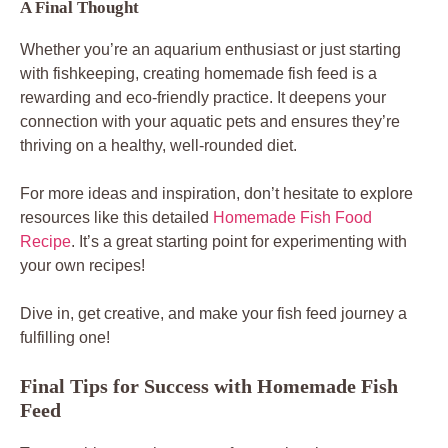
A Final Thought
Whether you’re an aquarium enthusiast or just starting
with fishkeeping, creating homemade fish feed is a
rewarding and eco-friendly practice. It deepens your
connection with your aquatic pets and ensures they’re
thriving on a healthy, well-rounded diet.
For more ideas and inspiration, don’t hesitate to explore
resources like this detailed
Homemade Fish Food
Recipe
. It’s a great starting point for experimenting with
your own recipes!
Dive in, get creative, and make your fish feed journey a
fulfilling one!
Final Tips for Success with Homemade Fish
Feed