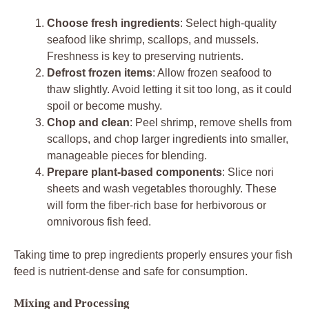
Choose fresh ingredients
: Select high-quality
seafood like shrimp, scallops, and mussels.
Freshness is key to preserving nutrients.
Defrost frozen items
: Allow frozen seafood to
thaw slightly. Avoid letting it sit too long, as it could
spoil or become mushy.
Chop and clean
: Peel shrimp, remove shells from
scallops, and chop larger ingredients into smaller,
manageable pieces for blending.
Prepare plant-based components
: Slice nori
sheets and wash vegetables thoroughly. These
will form the fiber-rich base for herbivorous or
omnivorous fish feed.
Taking time to prep ingredients properly ensures your fish
feed is nutrient-dense and safe for consumption.
Mixing and Processing