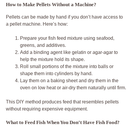
How to Make Pellets Without a Machine?
Pellets can be made by hand if you don’t have access to
a pellet machine. Here’s how:
Prepare your fish feed mixture using seafood,
greens, and additives.
Add a binding agent like gelatin or agar-agar to
help the mixture hold its shape.
Roll small portions of the mixture into balls or
shape them into cylinders by hand.
Lay them on a baking sheet and dry them in the
oven on low heat or air-dry them naturally until firm.
This DIY method produces feed that resembles pellets
without requiring expensive equipment.
What to Feed Fish When You Don’t Have Fish Food?