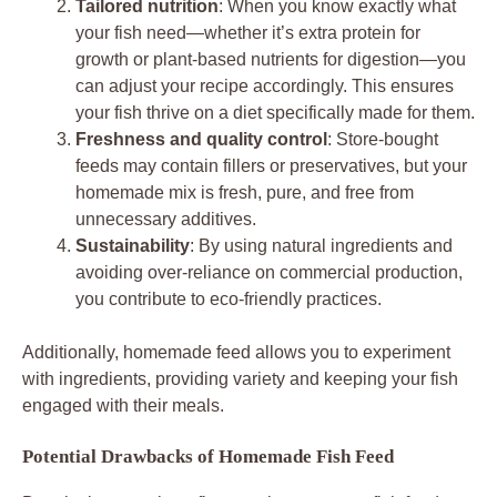
Tailored nutrition
: When you know exactly what
your fish need—whether it’s extra protein for
growth or plant-based nutrients for digestion—you
can adjust your recipe accordingly. This ensures
your fish thrive on a diet specifically made for them.
Freshness and quality control
: Store-bought
feeds may contain fillers or preservatives, but your
homemade mix is fresh, pure, and free from
unnecessary additives.
Sustainability
: By using natural ingredients and
avoiding over-reliance on commercial production,
you contribute to eco-friendly practices.
Additionally, homemade feed allows you to experiment
with ingredients, providing variety and keeping your fish
engaged with their meals.
Potential Drawbacks of Homemade Fish Feed