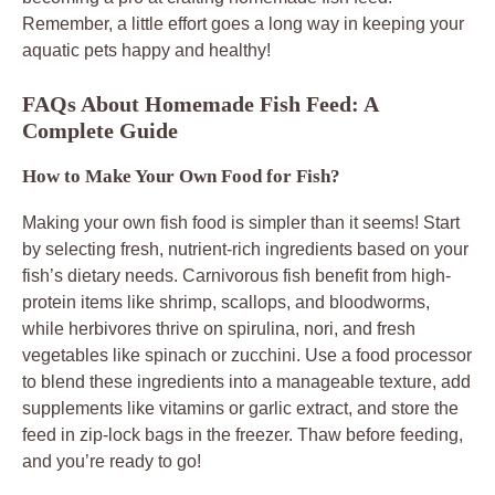
Remember, a little effort goes a long way in keeping your
aquatic pets happy and healthy!
FAQs About Homemade Fish Feed: A
Complete Guide
How to Make Your Own Food for Fish?
Making your own fish food is simpler than it seems! Start
by selecting fresh, nutrient-rich ingredients based on your
fish’s dietary needs. Carnivorous fish benefit from high-
protein items like shrimp, scallops, and bloodworms,
while herbivores thrive on spirulina, nori, and fresh
vegetables like spinach or zucchini. Use a food processor
to blend these ingredients into a manageable texture, add
supplements like vitamins or garlic extract, and store the
feed in zip-lock bags in the freezer. Thaw before feeding,
and you’re ready to go!