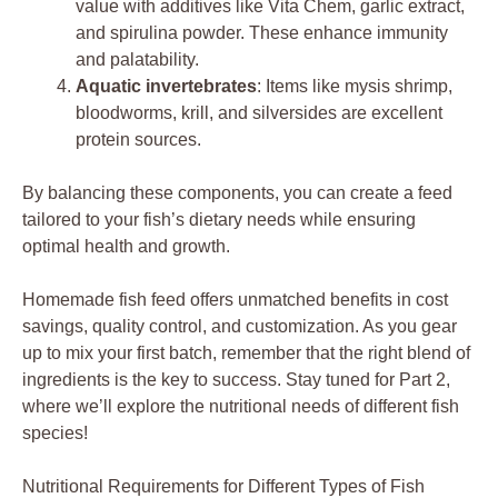
value with additives like Vita Chem, garlic extract,
and spirulina powder. These enhance immunity
and palatability.
Aquatic invertebrates
: Items like mysis shrimp,
bloodworms, krill, and silversides are excellent
protein sources.
By balancing these components, you can create a feed
tailored to your fish’s dietary needs while ensuring
optimal health and growth.
Homemade fish feed offers unmatched benefits in cost
savings, quality control, and customization. As you gear
up to mix your first batch, remember that the right blend of
ingredients is the key to success. Stay tuned for Part 2,
where we’ll explore the nutritional needs of different fish
species!
Nutritional Requirements for Different Types of Fish