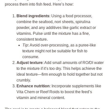
process them into fish feed. Here’s how:
Blend ingredients
: Using a food processor,
combine the seafood, nori sheets, spirulina
powder, and any additives like garlic extract or
vitamins. Pulse until the mixture has a fine,
consistent texture.
Tip
: Avoid over-processing, as a puree-like
texture might not be suitable for fish to
consume.
Adjust texture
: Add small amounts of RO/DI water
to the mixture if it’s too dry. This helps achieve the
ideal texture—firm enough to hold together but not
crumbly.
Enhance nutrition
: Incorporate supplements like
Vita Chem or Reef Roids to boost the feed’s
vitamin and mineral content.