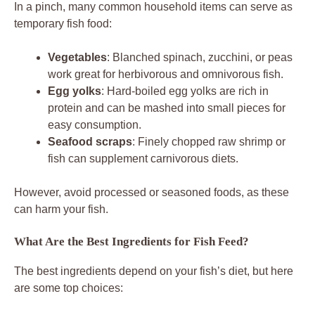
In a pinch, many common household items can serve as
temporary fish food:
Vegetables
: Blanched spinach, zucchini, or peas
work great for herbivorous and omnivorous fish.
Egg yolks
: Hard-boiled egg yolks are rich in
protein and can be mashed into small pieces for
easy consumption.
Seafood scraps
: Finely chopped raw shrimp or
fish can supplement carnivorous diets.
However, avoid processed or seasoned foods, as these
can harm your fish.
What Are the Best Ingredients for Fish Feed?
The best ingredients depend on your fish’s diet, but here
are some top choices: