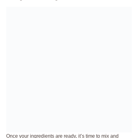
Once your ingredients are ready, it’s time to mix and