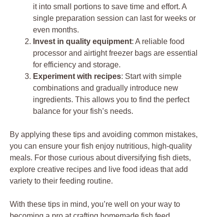
it into small portions to save time and effort. A
single preparation session can last for weeks or
even months.
Invest in quality equipment
: A reliable food
processor and airtight freezer bags are essential
for efficiency and storage.
Experiment with recipes
: Start with simple
combinations and gradually introduce new
ingredients. This allows you to find the perfect
balance for your fish’s needs.
By applying these tips and avoiding common mistakes,
you can ensure your fish enjoy nutritious, high-quality
meals. For those curious about diversifying fish diets,
explore creative recipes and live food ideas that add
variety to their feeding routine.
With these tips in mind, you’re well on your way to
becoming a pro at crafting homemade fish feed.