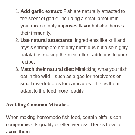
Add garlic extract
: Fish are naturally attracted to
the scent of garlic. Including a small amount in
your mix not only improves flavor but also boosts
their immunity.
Use natural attractants
: Ingredients like krill and
mysis shrimp are not only nutritious but also highly
palatable, making them excellent additions to your
recipe.
Match their natural diet
: Mimicking what your fish
eat in the wild—such as algae for herbivores or
small invertebrates for carnivores—helps them
adapt to the feed more readily.
Avoiding Common Mistakes
When making homemade fish feed, certain pitfalls can
compromise its quality or effectiveness. Here’s how to
avoid them: