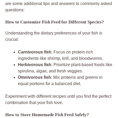
are some additional tips and answers to commonly asked
questions:
How to Customize Fish Feed for Different Species?
Understanding the dietary preferences of your fish is
crucial:
Carnivorous fish
: Focus on protein-rich
ingredients like shrimp, krill, and bloodworms.
Herbivorous fish
: Prioritize plant-based foods like
spirulina, algae, and fresh veggies.
Omnivorous fish
: Mix proteins and greens in
equal portions for a balanced diet.
Experiment with different recipes until you find the perfect
combination that your fish love.
How to Store Homemade Fish Feed Safely?