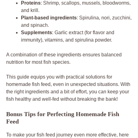
Proteins
: Shrimp, scallops, mussels, bloodworms,
and krill.
Plant-based ingredients
: Spirulina, nori, zucchini,
and spinach.
Supplements
: Garlic extract (for flavor and
immunity), vitamins, and spirulina powder.
A combination of these ingredients ensures balanced
nutrition for most fish species.
This guide equips you with practical solutions for
homemade fish feed, even in unexpected situations. With
the right ingredients and a bit of effort, you can keep your
fish healthy and well-fed without breaking the bank!
Bonus Tips for Perfecting Homemade Fish
Feed
To make your fish feed journey even more effective, here