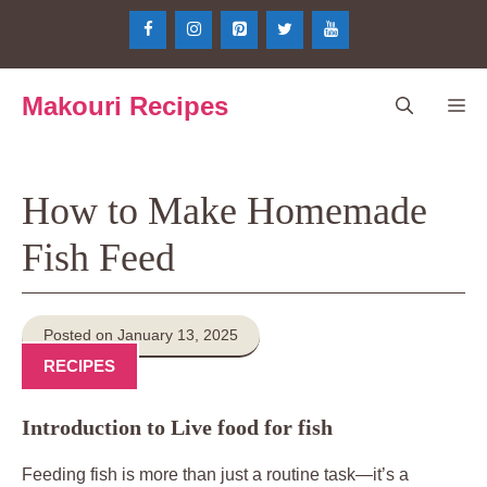
Skip
to
content
Makouri Recipes
Me
How to Make Homemade
Fish Feed
Posted on January 13, 2025
RECIPES
Introduction to Live food for fish
Feeding fish is more than just a routine task—it’s a