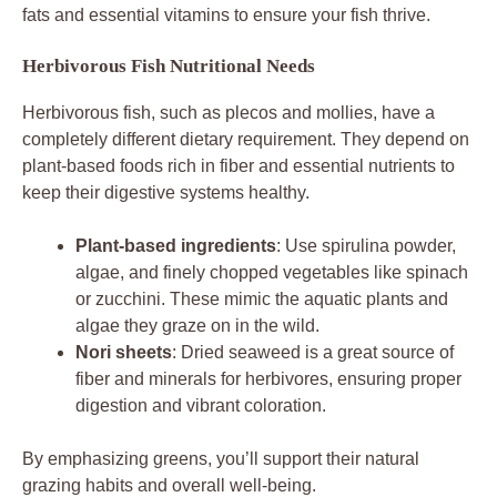
fats and essential vitamins to ensure your fish thrive.
Herbivorous Fish Nutritional Needs
Herbivorous fish, such as plecos and mollies, have a
completely different dietary requirement. They depend on
plant-based foods rich in fiber and essential nutrients to
keep their digestive systems healthy.
Plant-based ingredients
: Use spirulina powder,
algae, and finely chopped vegetables like spinach
or zucchini. These mimic the aquatic plants and
algae they graze on in the wild.
Nori sheets
: Dried seaweed is a great source of
fiber and minerals for herbivores, ensuring proper
digestion and vibrant coloration.
By emphasizing greens, you’ll support their natural
grazing habits and overall well-being.