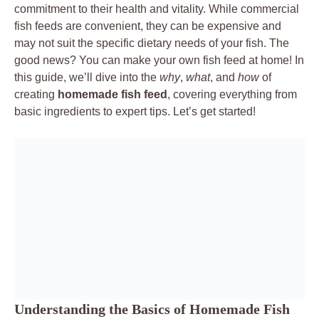
commitment to their health and vitality. While commercial
fish feeds are convenient, they can be expensive and
may not suit the specific dietary needs of your fish. The
good news? You can make your own fish feed at home! In
this guide, we’ll dive into the
why
,
what
, and
how
of
creating
homemade fish feed
, covering everything from
basic ingredients to expert tips. Let’s get started!
Understanding the Basics of Homemade Fish