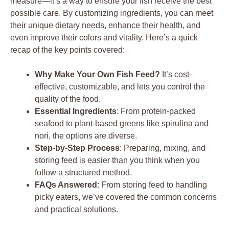
measure—it’s a way to ensure your fish receive the best
possible care. By customizing ingredients, you can meet
their unique dietary needs, enhance their health, and
even improve their colors and vitality. Here’s a quick
recap of the key points covered:
Why Make Your Own Fish Feed?
It’s cost-
effective, customizable, and lets you control the
quality of the food.
Essential Ingredients
: From protein-packed
seafood to plant-based greens like spirulina and
nori, the options are diverse.
Step-by-Step Process
: Preparing, mixing, and
storing feed is easier than you think when you
follow a structured method.
FAQs Answered
: From storing feed to handling
picky eaters, we’ve covered the common concerns
and practical solutions.