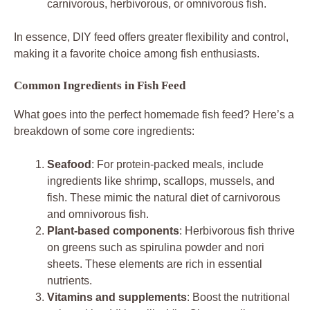
carnivorous, herbivorous, or omnivorous fish.
In essence, DIY feed offers greater flexibility and control,
making it a favorite choice among fish enthusiasts.
Common Ingredients in Fish Feed
What goes into the perfect homemade fish feed? Here’s a
breakdown of some core ingredients:
Seafood
: For protein-packed meals, include
ingredients like shrimp, scallops, mussels, and
fish. These mimic the natural diet of carnivorous
and omnivorous fish.
Plant-based components
: Herbivorous fish thrive
on greens such as spirulina powder and nori
sheets. These elements are rich in essential
nutrients.
Vitamins and supplements
: Boost the nutritional