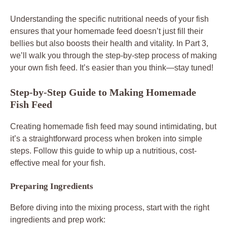
Understanding the specific nutritional needs of your fish
ensures that your homemade feed doesn’t just fill their
bellies but also boosts their health and vitality. In Part 3,
we’ll walk you through the step-by-step process of making
your own fish feed. It’s easier than you think—stay tuned!
Step-by-Step Guide to Making Homemade
Fish Feed
Creating homemade fish feed may sound intimidating, but
it’s a straightforward process when broken into simple
steps. Follow this guide to whip up a nutritious, cost-
effective meal for your fish.
Preparing Ingredients
Before diving into the mixing process, start with the right
ingredients and prep work: