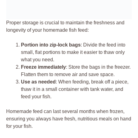
Proper storage is crucial to maintain the freshness and
longevity of your homemade fish feed:
Portion into zip-lock bags
: Divide the feed into
small, flat portions to make it easier to thaw only
what you need.
Freeze immediately
: Store the bags in the freezer.
Flatten them to remove air and save space.
Use as needed
: When feeding, break off a piece,
thaw it in a small container with tank water, and
feed your fish.
Homemade feed can last several months when frozen,
ensuring you always have fresh, nutritious meals on hand
for your fish.