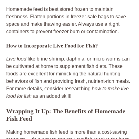
Homemade feed is best stored frozen to maintain
freshness. Flatten portions in freezer-safe bags to save
space and make thawing easier. Always use airtight
containers to prevent freezer burn or contamination.
How to Incorporate Live Food for Fish?
Live food
like brine shrimp, daphnia, or micro worms can
be cultivated at home to supplement fish diets. These
foods are excellent for mimicking the natural hunting
behaviors of fish and providing fresh, nutrient-rich meals.
For more details, consider researching
how to make live
food for fish
as an added skill!
Wrapping It Up: The Benefits of Homemade
Fish Feed
Making homemade fish feed is more than a cost-saving