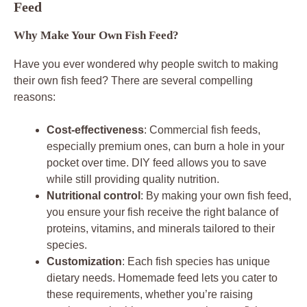
Feed
Why Make Your Own Fish Feed?
Have you ever wondered why people switch to making
their own fish feed? There are several compelling
reasons:
Cost-effectiveness
: Commercial fish feeds,
especially premium ones, can burn a hole in your
pocket over time. DIY feed allows you to save
while still providing quality nutrition.
Nutritional control
: By making your own fish feed,
you ensure your fish receive the right balance of
proteins, vitamins, and minerals tailored to their
species.
Customization
: Each fish species has unique
dietary needs. Homemade feed lets you cater to
these requirements, whether you’re raising