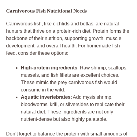
Carnivorous Fish Nutritional Needs
Carnivorous fish, like cichlids and bettas, are natural
hunters that thrive on a protein-rich diet. Protein forms the
backbone of their nutrition, supporting growth, muscle
development, and overall health. For homemade fish
feed, consider these options:
High-protein ingredients
: Raw shrimp, scallops,
mussels, and fish fillets are excellent choices.
These mimic the prey carnivorous fish would
consume in the wild.
Aquatic invertebrates
: Add mysis shrimp,
bloodworms, krill, or silversides to replicate their
natural diet. These ingredients are not only
nutrient-dense but also highly palatable.
Don’t forget to balance the protein with small amounts of