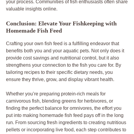
your process. Communities of fish enthusiasts often share
valuable insights online.
Conclusion: Elevate Your Fishkeeping with
Homemade Fish Feed
Crafting your own fish feed is a fulfilling endeavor that
benefits both you and your aquatic pets. Not only does it
provide cost savings and nutritional control, but it also
strengthens your connection to the fish you care for. By
tailoring recipes to their specific dietary needs, you
ensure they thrive, grow, and display vibrant health.
Whether you’re preparing protein-rich meals for
carnivorous fish, blending greens for herbivores, or
finding the perfect balance for omnivores, the effort you
put into making homemade fish feed pays off in the long
run. From sourcing fresh ingredients to creating nutritious
pellets or incorporating live food, each step contributes to