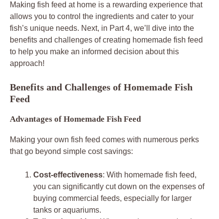
Making fish feed at home is a rewarding experience that
allows you to control the ingredients and cater to your
fish’s unique needs. Next, in Part 4, we’ll dive into the
benefits and challenges of creating homemade fish feed
to help you make an informed decision about this
approach!
Benefits and Challenges of Homemade Fish
Feed
Advantages of Homemade Fish Feed
Making your own fish feed comes with numerous perks
that go beyond simple cost savings:
Cost-effectiveness
: With homemade fish feed,
you can significantly cut down on the expenses of
buying commercial feeds, especially for larger
tanks or aquariums.