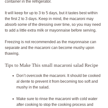
container in the refrigerator.
It will keep for up to 3 to 5 days, but it tastes best within
the first 2 to 3 days. Keep in mind, the macaroni may
absorb some of the dressing over time, so you may need
to add a little extra milk or mayonnaise before serving.
Freezing is not recommended as the mayonnaise can
separate and the macaroni can become mushy upon
thawing.
Tips to Make This small macaroni salad Recipe
Don’t overcook the macaroni. It should be cooked
al dente to prevent it from becoming too soft and
mushy in the salad.
Make sure to rinse the macaroni with cold water
after cooking to stop the cooking process and