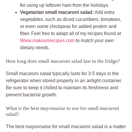
for using up leftover ham from the holidays.
Vegetarian small macaroni salad:
Add extra
vegetables, such as diced cucumbers, tomatoes,
or even some chickpeas for added protein and
fiber. Feel free to adapt all of my recipes found at
Www.makourirecipes.com
to match your own
dietary needs.
How long does small macaroni salad last in the fridge?
Small macaroni salad typically lasts for 3-5 days in the
refrigerator when stored properly in an airtight container.
Be sure to keep it chilled to maintain its freshness and
prevent bacterial growth.
What is the best mayonnaise to use for small macaroni
salad?
The best mayonnaise for small macaroni salad is a matter