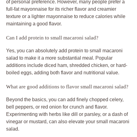
of personal preference. However, many people prefer a
full-fat mayonnaise for its richer flavor and creamier
texture or a lighter mayonnaise to reduce calories while
maintaining a good flavor.
Can I add protein to small macaroni salad?
Yes, you can absolutely add protein to small macaroni
salad to make it a more substantial meal. Popular
additions include diced ham, shredded chicken, or hard-
boiled eggs, adding both flavor and nutritional value.
What are good additions to flavor small macaroni salad?
Beyond the basics, you can add finely chopped celery,
bell peppers, or red onion for crunch and flavor.
Experimenting with herbs like dill or parsley, or a dash of
vinegar or mustard, can also elevate your small macaroni
salad.