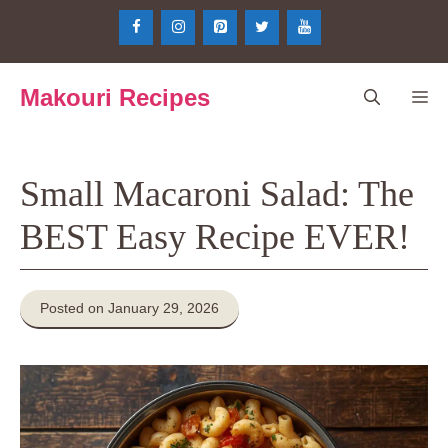
Skip
to
content
Makouri Recipes
Me
Small Macaroni Salad: The
BEST Easy Recipe EVER!
Posted on January 29, 2026