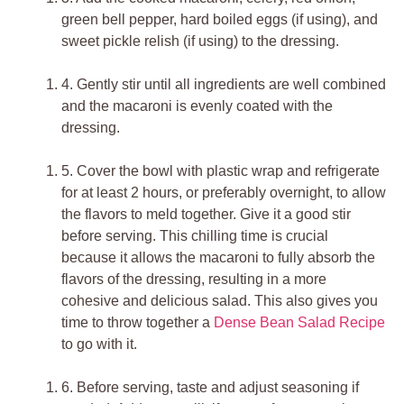
green bell pepper, hard boiled eggs (if using), and
sweet pickle relish (if using) to the dressing.
4.
Gently stir until all ingredients are well combined
and the macaroni is evenly coated with the
dressing.
5.
Cover the bowl with plastic wrap and refrigerate
for at least 2 hours, or preferably overnight, to allow
the flavors to meld together. Give it a good stir
before serving. This chilling time is crucial
because it allows the macaroni to fully absorb the
flavors of the dressing, resulting in a more
cohesive and delicious salad. This also gives you
time to throw together a
Dense Bean Salad Recipe
to go with it.
6.
Before serving, taste and adjust seasoning if