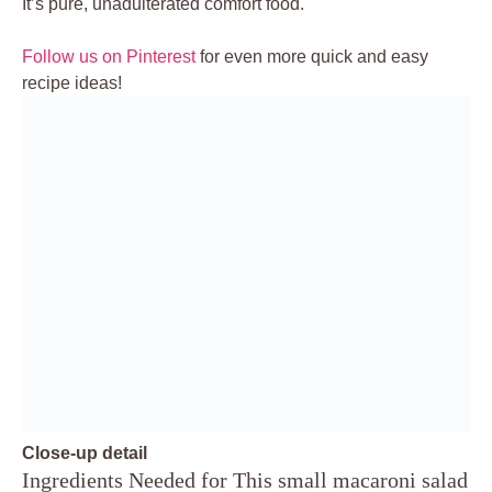
It’s pure, unadulterated comfort food.
Follow us on Pinterest
for even more quick and easy
recipe ideas!
Close-up detail
Ingredients Needed for This small macaroni salad