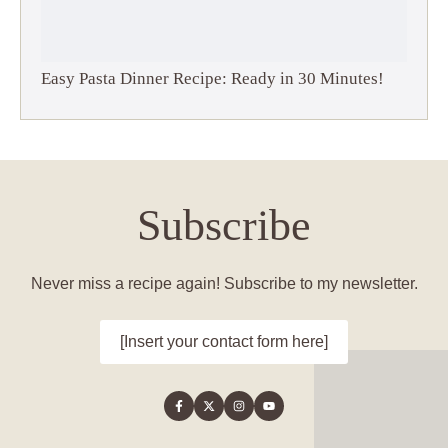
Easy Pasta Dinner Recipe: Ready in 30 Minutes!
Subscribe
Never miss a recipe again! Subscribe to my newsletter.
[Insert your contact form here]