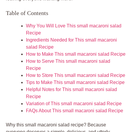
Table of Contents
Why You Will Love This small macaroni salad
Recipe
Ingredients Needed for This small macaroni
salad Recipe
How to Make This small macaroni salad Recipe
How to Serve This small macaroni salad
Recipe
How to Store This small macaroni salad Recipe
Tips to Make This small macaroni salad Recipe
Helpful Notes for This small macaroni salad
Recipe
Variation of This small macaroni salad Recipe
FAQs About This small macaroni salad Recipe
Why this small macaroni salad recipe? Because
everyone deserves a simple, delicious, and utterly