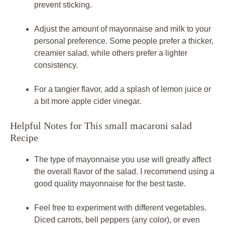
prevent sticking.
Adjust the amount of mayonnaise and milk to your
personal preference. Some people prefer a thicker,
creamier salad, while others prefer a lighter
consistency.
For a tangier flavor, add a splash of lemon juice or
a bit more apple cider vinegar.
Helpful Notes for This small macaroni salad
Recipe
The type of mayonnaise you use will greatly affect
the overall flavor of the salad. I recommend using a
good quality mayonnaise for the best taste.
Feel free to experiment with different vegetables.
Diced carrots, bell peppers (any color), or even