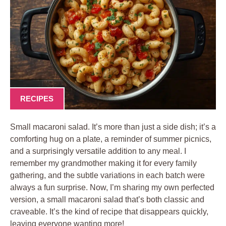
RECIPES
Small macaroni salad. It’s more than just a side dish; it’s a
comforting hug on a plate, a reminder of summer picnics,
and a surprisingly versatile addition to any meal. I
remember my grandmother making it for every family
gathering, and the subtle variations in each batch were
always a fun surprise. Now, I’m sharing my own perfected
version, a small macaroni salad that’s both classic and
craveable. It’s the kind of recipe that disappears quickly,
leaving everyone wanting more!