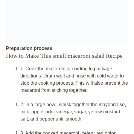
Preparation process
How to Make This small macaroni salad Recipe
1.
Cook the macaroni according to package
directions. Drain well and rinse with cold water to
stop the cooking process. This will also prevent the
macaroni from sticking together.
2.
In a large bowl, whisk together the mayonnaise,
milk, apple cider vinegar, sugar, yellow mustard,
salt, and pepper until smooth.
3.
Add the cooked macaroni, celery, red onion,