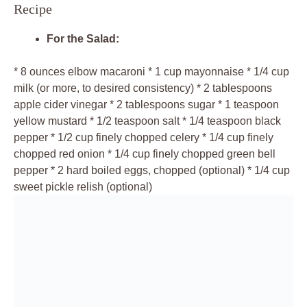
Recipe
For the Salad:
* 8 ounces elbow macaroni * 1 cup mayonnaise * 1/4 cup
milk (or more, to desired consistency) * 2 tablespoons
apple cider vinegar * 2 tablespoons sugar * 1 teaspoon
yellow mustard * 1/2 teaspoon salt * 1/4 teaspoon black
pepper * 1/2 cup finely chopped celery * 1/4 cup finely
chopped red onion * 1/4 cup finely chopped green bell
pepper * 2 hard boiled eggs, chopped (optional) * 1/4 cup
sweet pickle relish (optional)