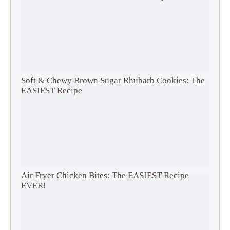
Soft & Chewy Brown Sugar Rhubarb Cookies: The
EASIEST Recipe
Air Fryer Chicken Bites: The EASIEST Recipe
EVER!