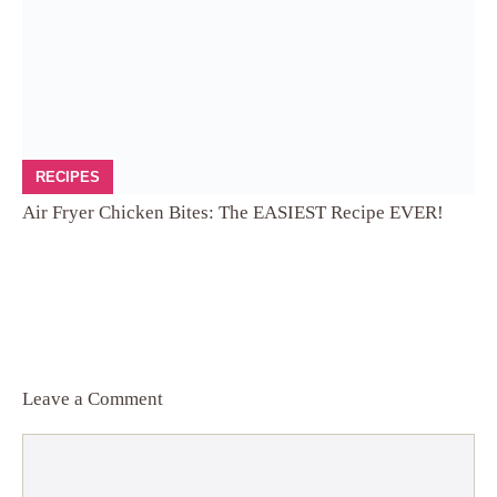
RECIPES
Air Fryer Chicken Bites: The EASIEST Recipe EVER!
Leave a Comment
Comment