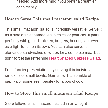
needed. Add more milk if you prefer a creamier
consistency.
How to Serve This small macaroni salad Recipe
This small macaroni salad is incredibly versatile. Serve it
as a side dish at barbecues, picnics, or potlucks. It pairs
perfectly with grilled chicken, burgers, hot dogs, or even
as a light lunch on its own. You can also serve it
alongside sandwiches or wraps for a complete meal but
don’t forget the refreshing
Heart Shaped Caprese Salad
.
For a fancier presentation, try serving it in individual
ramekins or small bowls. Garnish with a sprinkle of
paprika or some fresh parsley for a pop of color.
How to Store This small macaroni salad Recipe
Store leftover small macaroni salad in an airtight