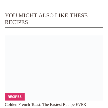
YOU MIGHT ALSO LIKE THESE
RECIPES
RECIPES
Golden French Toast: The Easiest Recipe EVER