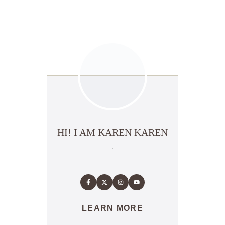
HI! I AM KAREN KAREN
LEARN MORE