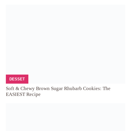
DESSET
Soft & Chewy Brown Sugar Rhubarb Cookies: The
EASIEST Recipe