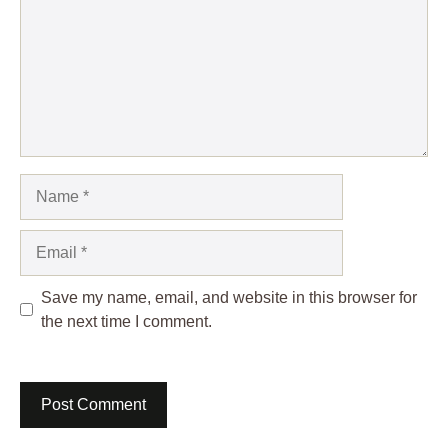
Name
Email
Save my name, email, and website in this browser for
the next time I comment.