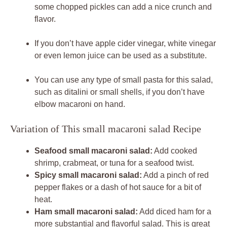
some chopped pickles can add a nice crunch and
flavor.
If you don’t have apple cider vinegar, white vinegar
or even lemon juice can be used as a substitute.
You can use any type of small pasta for this salad,
such as ditalini or small shells, if you don’t have
elbow macaroni on hand.
Variation of This small macaroni salad Recipe
Seafood small macaroni salad:
Add cooked
shrimp, crabmeat, or tuna for a seafood twist.
Spicy small macaroni salad:
Add a pinch of red
pepper flakes or a dash of hot sauce for a bit of
heat.
Ham small macaroni salad:
Add diced ham for a
more substantial and flavorful salad. This is great