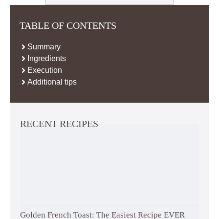
TABLE OF CONTENTS
Summary
Ingredients
Execution
Additional tips
RECENT RECIPES
Golden French Toast: The Easiest Recipe EVER