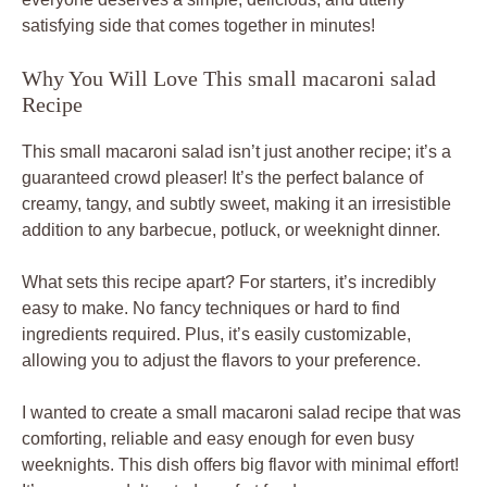
satisfying side that comes together in minutes!
Why You Will Love This small macaroni salad
Recipe
This small macaroni salad isn’t just another recipe; it’s a
guaranteed crowd pleaser! It’s the perfect balance of
creamy, tangy, and subtly sweet, making it an irresistible
addition to any barbecue, potluck, or weeknight dinner.
What sets this recipe apart? For starters, it’s incredibly
easy to make. No fancy techniques or hard to find
ingredients required. Plus, it’s easily customizable,
allowing you to adjust the flavors to your preference.
I wanted to create a small macaroni salad recipe that was
comforting, reliable and easy enough for even busy
weeknights. This dish offers big flavor with minimal effort!