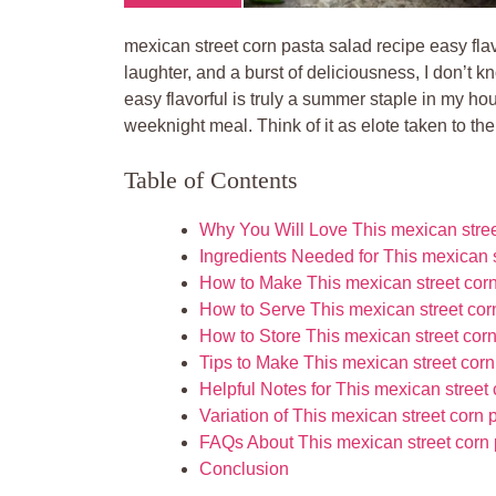
mexican street corn pasta salad recipe easy flav
laughter, and a burst of deliciousness, I don’t 
easy flavorful is truly a summer staple in my hou
weeknight meal. Think of it as elote taken to the
Table of Contents
Why You Will Love This mexican street
Ingredients Needed for This mexican s
How to Make This mexican street corn 
How to Serve This mexican street corn
How to Store This mexican street corn
Tips to Make This mexican street corn
Helpful Notes for This mexican street 
Variation of This mexican street corn 
FAQs About This mexican street corn p
Conclusion