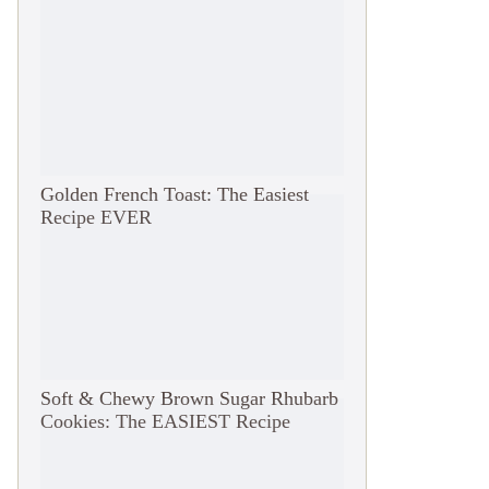
Golden French Toast: The Easiest
Recipe EVER
Soft & Chewy Brown Sugar Rhubarb
Cookies: The EASIEST Recipe