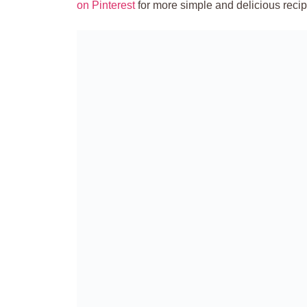
on Pinterest
for more simple and delicious recip