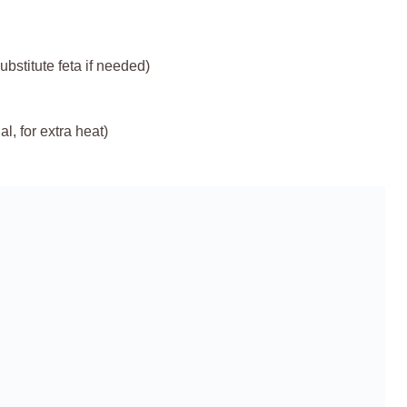
bstitute feta if needed)
, for extra heat)