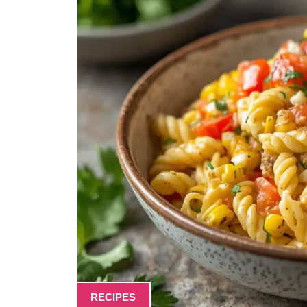
RECIPES