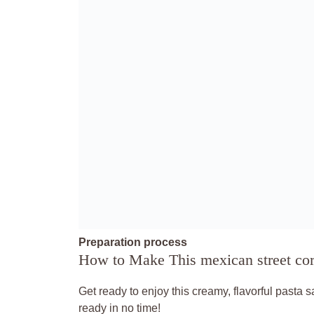
Preparation process
How to Make This mexican street corn
Get ready to enjoy this creamy, flavorful pasta 
ready in no time!