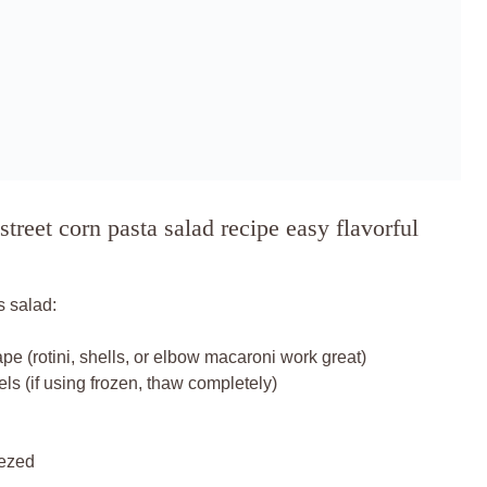
treet corn pasta salad recipe easy flavorful
s salad:
pe (rotini, shells, or elbow macaroni work great)
els (if using frozen, thaw completely)
eezed