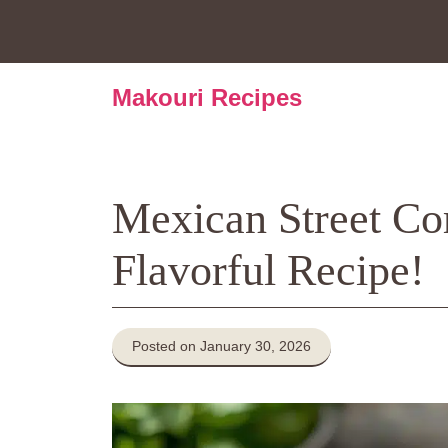
Skip
to
content
Makouri Recipes
Mexican Street Cor
Flavorful Recipe!
Posted on January 30, 2026