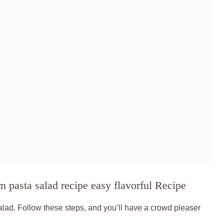
 pasta salad recipe easy flavorful Recipe
salad. Follow these steps, and you’ll have a crowd pleaser