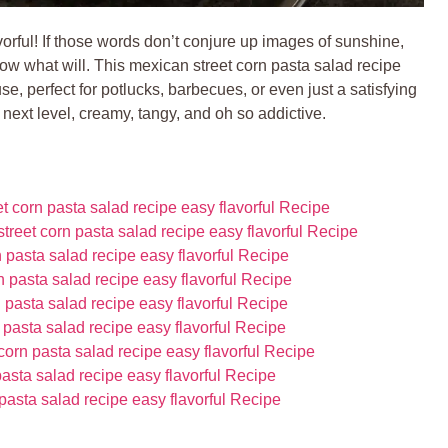
orful! If those words don’t conjure up images of sunshine,
know what will. This mexican street corn pasta salad recipe
se, perfect for potlucks, barbecues, or even just a satisfying
 next level, creamy, tangy, and oh so addictive.
 corn pasta salad recipe easy flavorful Recipe
treet corn pasta salad recipe easy flavorful Recipe
pasta salad recipe easy flavorful Recipe
 pasta salad recipe easy flavorful Recipe
 pasta salad recipe easy flavorful Recipe
 pasta salad recipe easy flavorful Recipe
corn pasta salad recipe easy flavorful Recipe
pasta salad recipe easy flavorful Recipe
asta salad recipe easy flavorful Recipe