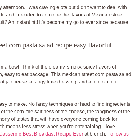
 afternoon. I was craving elote but didn’t want to deal with
uck, and I decided to combine the flavors of Mexican street
ult? An instant hit! It’s become my go to ever since because
t corn pasta salad recipe easy flavorful
 in a bowl! Think of the creamy, smoky, spicy flavors of
fun, easy to eat package. This mexican street corn pasta salad
otija cheese, a tangy lime dressing, and a hint of chili
easy to make. No fancy techniques or hard to find ingredients.
of the corn, the saltiness of the cheese, the tanginess of the
hony of tastes that will have everyone coming back for
ch means less stress when you’re entertaining. I love
asserole Best Breakfast Recipe Ever
at brunch.
Follow us