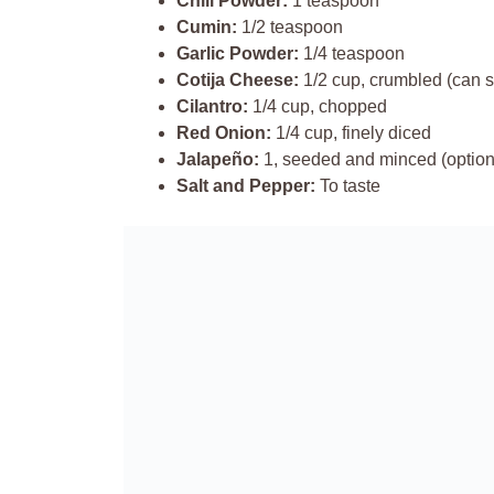
Chili Powder:
1 teaspoon
Cumin:
1/2 teaspoon
Garlic Powder:
1/4 teaspoon
Cotija Cheese:
1/2 cup, crumbled (can su
Cilantro:
1/4 cup, chopped
Red Onion:
1/4 cup, finely diced
Jalapeño:
1, seeded and minced (optional
Salt and Pepper:
To taste