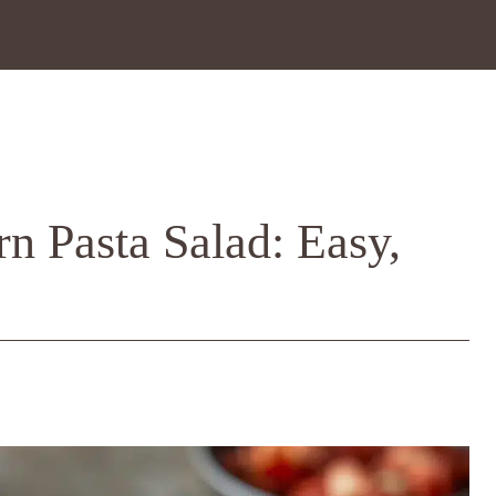
n Pasta Salad: Easy,