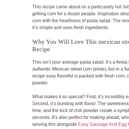
This recipe came about on a particularly hot July
grilling corn for a dozen people. Inspiration str
corn with the heartiness of pasta salad. The res
it’s simple and uses fresh ingredients.
Why You Will Love This mexican stree
Recipe
This isn’t your average pasta salad. It’s a fiesta
authentic Mexican street corn (elote), but in a 
recipe easy flavorful is packed with fresh corn, c
powder.
What makes it so special? First, it’s incredibly 
Second, it’s bursting with flavor. The sweetness 
lime, and the kick of chili powder create a symp
seconds. It’s also perfect for making ahead, whi
serving this alongside
Easy Sausage And Egg C