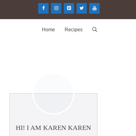
Home
Recipes
HI! I AM KAREN KAREN