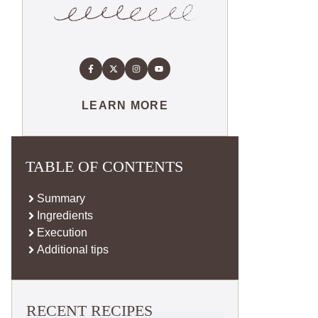
LEARN MORE
TABLE OF CONTENTS
Summary
Ingredients
Execution
Additional tips
RECENT RECIPES