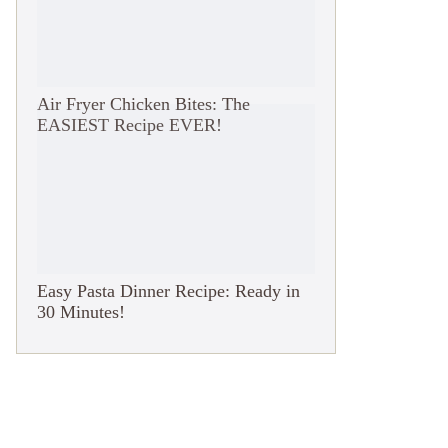
Air Fryer Chicken Bites: The
EASIEST Recipe EVER!
Easy Pasta Dinner Recipe: Ready in
30 Minutes!