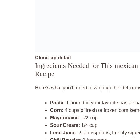
Close-up detail
Ingredients Needed for This mexican s
Recipe
Here’s what you’ll need to whip up this deliciou
Pasta:
1 pound of your favorite pasta sha
Corn:
4 cups of fresh or frozen corn kern
Mayonnaise:
1/2 cup
Sour Cream:
1/4 cup
Lime Juice:
2 tablespoons, freshly squ