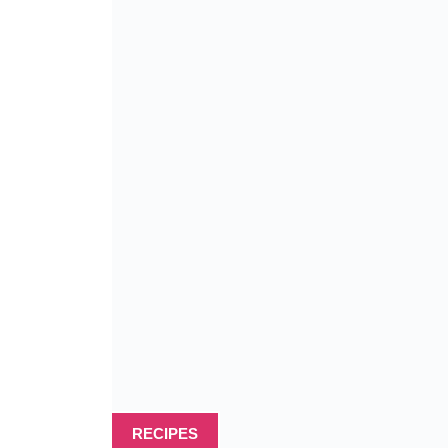
RECIPES