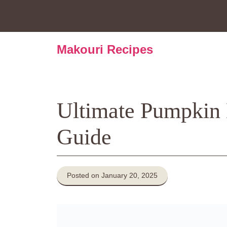
Skip
to
content
Makouri Recipes
Ultimate Pumpkin
Guide
Posted on January 20, 2025