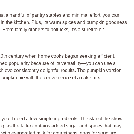
just a handful of pantry staples and minimal effort, you can
rs in the kitchen. Plus, its warm spices and pumpkin goodness
From family dinners to potlucks, it’s a surefire hit.
20th century when home cooks began seeking efficient,
ined popularity because of its versatility—you can use a
 achieve consistently delightful results. The pumpkin version
 pumpkin pie with the convenience of a cake mix.
, you’ll need a few simple ingredients. The star of the show
g, as the latter contains added sugar and spices that may
ith evaporated milk for creaminess, eggs for structure,