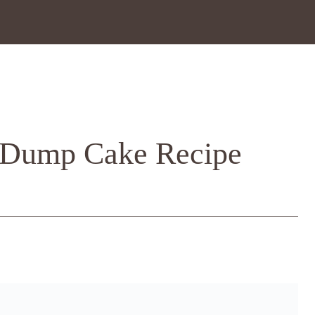
 Dump Cake Recipe