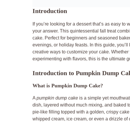
Introduction
If you’re looking for a dessert that’s as easy to w
your answer. This quintessential fall treat combi
cake. Perfect for beginners and seasoned bakers 
evenings, or holiday feasts. In this guide, you’l
creative ways to customize your cake. Whether y
experimenting with flavors, this is the ultimate
Introduction to Pumpkin Dump Ca
What is Pumpkin Dump Cake?
A
pumpkin dump cake
is a simple yet mouthwat
dish, layered without much mixing, and baked t
pie-like filling topped with a golden, crispy cake
whipped cream, ice cream, or even a drizzle of 