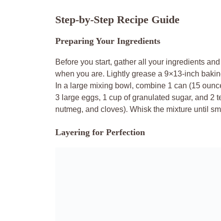
Step-by-Step Recipe Guide
Preparing Your Ingredients
Before you start, gather all your ingredients an
when you are. Lightly grease a 9×13-inch baking
In a large mixing bowl, combine 1 can (15 ounc
3 large eggs, 1 cup of granulated sugar, and 2 
nutmeg, and cloves). Whisk the mixture until s
Layering for Perfection