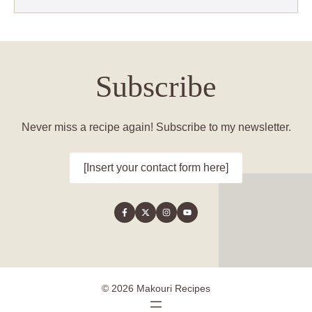
Subscribe
Never miss a recipe again! Subscribe to my newsletter.
[Insert your contact form here]
© 2026 Makouri Recipes