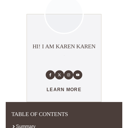
HI! I AM KAREN KAREN
LEARN MORE
TABLE OF CONTENTS
Summary