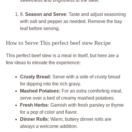
sweetness and brightness to the stew.
9.
Season and Serve:
Taste and adjust seasoning
with salt and pepper as needed. Remove the bay
leaf before serving.
How to Serve This perfect beef stew Recipe
This perfect beef stew is a meal in itself, but here are a
few ideas to elevate the experience:
Crusty Bread:
Serve with a side of crusty bread
for dipping into the rich gravy.
Mashed Potatoes:
For an extra comforting meal,
serve over a bed of creamy mashed potatoes.
Fresh Herbs:
Garnish with fresh parsley or thyme
for a pop of color and flavor.
Dinner Rolls:
Warm, buttery dinner rolls are
always a welcome addition.