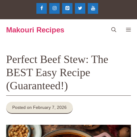
Skip
to
content
Makouri Recipes
Me
Perfect Beef Stew: The
BEST Easy Recipe
(Guaranteed!)
Posted on February 7, 2026