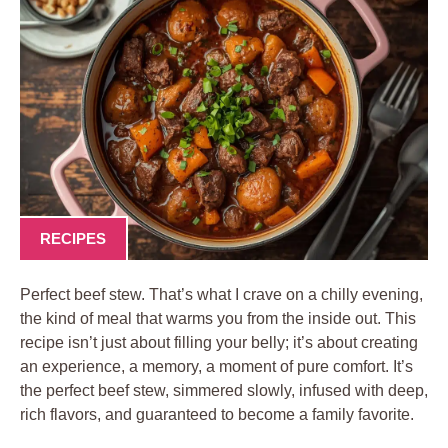
RECIPES
Perfect beef stew. That’s what I crave on a chilly evening,
the kind of meal that warms you from the inside out. This
recipe isn’t just about filling your belly; it’s about creating
an experience, a memory, a moment of pure comfort. It’s
the perfect beef stew, simmered slowly, infused with deep,
rich flavors, and guaranteed to become a family favorite.