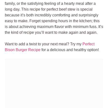
family, or the satisfying feeling of a hearty meal after a
long day. This recipe for perfect beef stew is special
because it’s both incredibly comforting and surprisingly
easy to make. Forget spending hours in the kitchen; this
is about achieving maximum flavor with minimum fuss. It’s
the kind of recipe you’ll want to make again and again.
Want to add a twist to your next meal? Try my
Perfect
Bison Burger Recipe
for a delicious and healthy option!