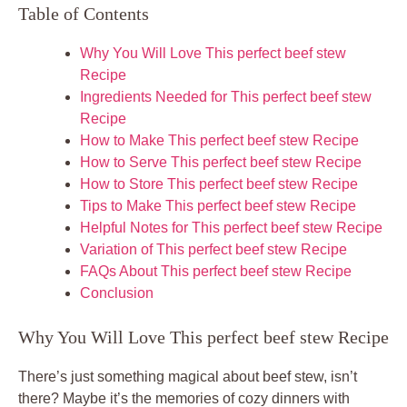
Table of Contents
Why You Will Love This perfect beef stew
Recipe
Ingredients Needed for This perfect beef stew
Recipe
How to Make This perfect beef stew Recipe
How to Serve This perfect beef stew Recipe
How to Store This perfect beef stew Recipe
Tips to Make This perfect beef stew Recipe
Helpful Notes for This perfect beef stew Recipe
Variation of This perfect beef stew Recipe
FAQs About This perfect beef stew Recipe
Conclusion
Why You Will Love This perfect beef stew Recipe
There’s just something magical about beef stew, isn’t
there? Maybe it’s the memories of cozy dinners with