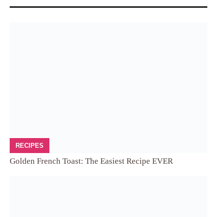
RECIPES
Golden French Toast: The Easiest Recipe EVER