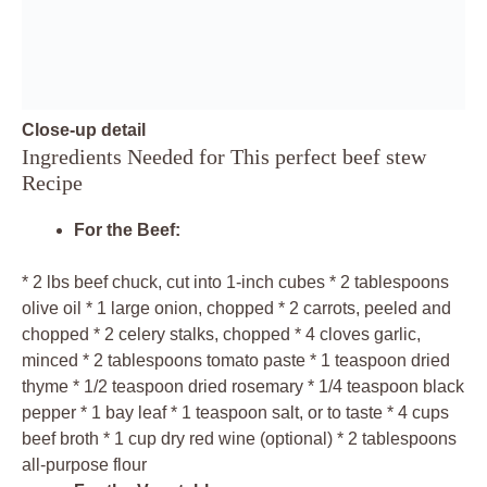
Close-up detail
Ingredients Needed for This perfect beef stew
Recipe
For the Beef:
* 2 lbs beef chuck, cut into 1-inch cubes * 2 tablespoons
olive oil * 1 large onion, chopped * 2 carrots, peeled and
chopped * 2 celery stalks, chopped * 4 cloves garlic,
minced * 2 tablespoons tomato paste * 1 teaspoon dried
thyme * 1/2 teaspoon dried rosemary * 1/4 teaspoon black
pepper * 1 bay leaf * 1 teaspoon salt, or to taste * 4 cups
beef broth * 1 cup dry red wine (optional) * 2 tablespoons
all-purpose flour