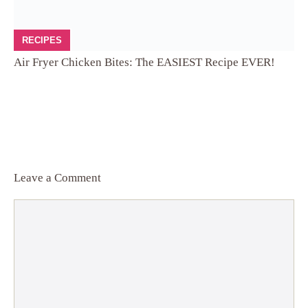
RECIPES
Air Fryer Chicken Bites: The EASIEST Recipe EVER!
Leave a Comment
Comment