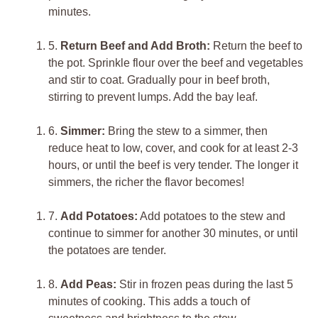
minutes.
5.
Return Beef and Add Broth:
Return the beef to
the pot. Sprinkle flour over the beef and vegetables
and stir to coat. Gradually pour in beef broth,
stirring to prevent lumps. Add the bay leaf.
6.
Simmer:
Bring the stew to a simmer, then
reduce heat to low, cover, and cook for at least 2-3
hours, or until the beef is very tender. The longer it
simmers, the richer the flavor becomes!
7.
Add Potatoes:
Add potatoes to the stew and
continue to simmer for another 30 minutes, or until
the potatoes are tender.
8.
Add Peas:
Stir in frozen peas during the last 5
minutes of cooking. This adds a touch of