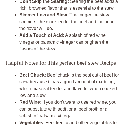
Don’t Skip the Searing:
Searing the beef adds a
rich, browned flavor that is essential to the stew.
Simmer Low and Slow:
The longer the stew
simmers, the more tender the beef and the richer
the flavor will be.
Add a Touch of Acid:
A splash of red wine
vinegar or balsamic vinegar can brighten the
flavors of the stew.
Helpful Notes for This perfect beef stew Recipe
Beef Chuck:
Beef chuck is the best cut of beef for
stew because it has a good amount of marbling,
which makes it tender and flavorful when cooked
low and slow.
Red Wine:
If you don’t want to use red wine, you
can substitute with additional beef broth or a
splash of balsamic vinegar.
Vegetables:
Feel free to add other vegetables to