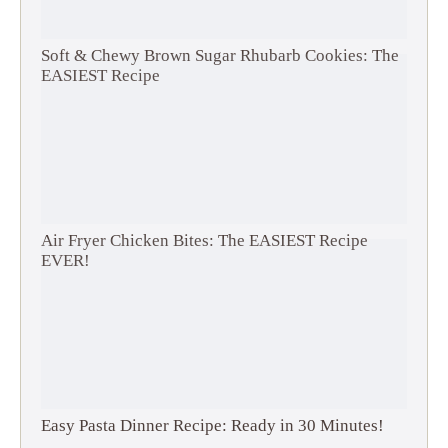
Soft & Chewy Brown Sugar Rhubarb Cookies: The
EASIEST Recipe
Air Fryer Chicken Bites: The EASIEST Recipe
EVER!
Easy Pasta Dinner Recipe: Ready in 30 Minutes!