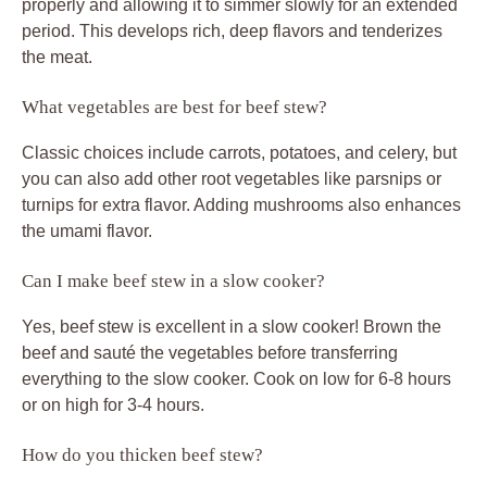
properly and allowing it to simmer slowly for an extended
period. This develops rich, deep flavors and tenderizes
the meat.
What vegetables are best for beef stew?
Classic choices include carrots, potatoes, and celery, but
you can also add other root vegetables like parsnips or
turnips for extra flavor. Adding mushrooms also enhances
the umami flavor.
Can I make beef stew in a slow cooker?
Yes, beef stew is excellent in a slow cooker! Brown the
beef and sauté the vegetables before transferring
everything to the slow cooker. Cook on low for 6-8 hours
or on high for 3-4 hours.
How do you thicken beef stew?