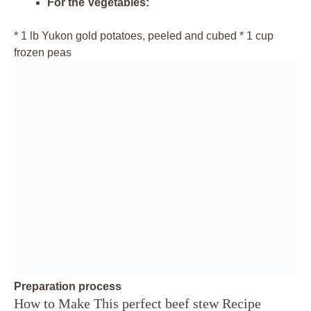
For the Vegetables:
* 1 lb Yukon gold potatoes, peeled and cubed * 1 cup
frozen peas
Preparation process
How to Make This perfect beef stew Recipe