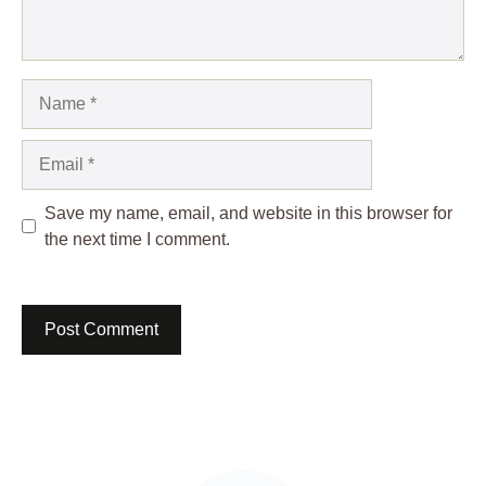
Name
Email
Save my name, email, and website in this browser for
the next time I comment.