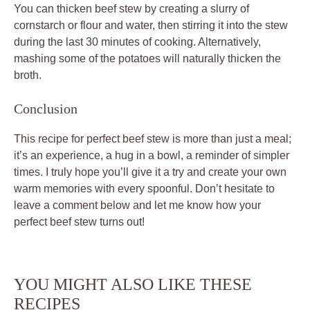
You can thicken beef stew by creating a slurry of
cornstarch or flour and water, then stirring it into the stew
during the last 30 minutes of cooking. Alternatively,
mashing some of the potatoes will naturally thicken the
broth.
Conclusion
This recipe for perfect beef stew is more than just a meal;
it’s an experience, a hug in a bowl, a reminder of simpler
times. I truly hope you’ll give it a try and create your own
warm memories with every spoonful. Don’t hesitate to
leave a comment below and let me know how your
perfect beef stew turns out!
YOU MIGHT ALSO LIKE THESE
RECIPES