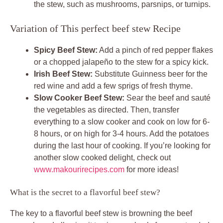
the stew, such as mushrooms, parsnips, or turnips.
Variation of This perfect beef stew Recipe
Spicy Beef Stew:
Add a pinch of red pepper flakes
or a chopped jalapeño to the stew for a spicy kick.
Irish Beef Stew:
Substitute Guinness beer for the
red wine and add a few sprigs of fresh thyme.
Slow Cooker Beef Stew:
Sear the beef and sauté
the vegetables as directed. Then, transfer
everything to a slow cooker and cook on low for 6-
8 hours, or on high for 3-4 hours. Add the potatoes
during the last hour of cooking. If you’re looking for
another slow cooked delight, check out
www.makourirecipes.com
for more ideas!
What is the secret to a flavorful beef stew?
The key to a flavorful beef stew is browning the beef