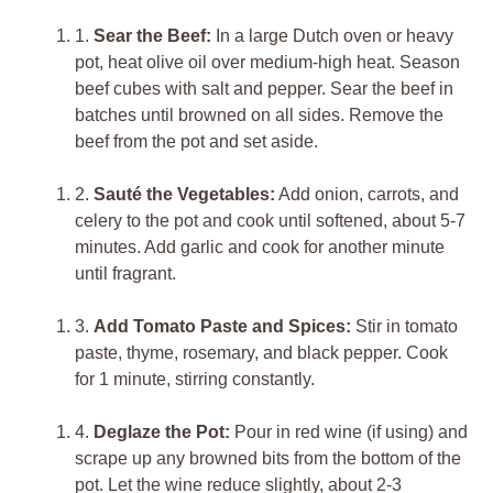
1.
Sear the Beef:
In a large Dutch oven or heavy
pot, heat olive oil over medium-high heat. Season
beef cubes with salt and pepper. Sear the beef in
batches until browned on all sides. Remove the
beef from the pot and set aside.
2.
Sauté the Vegetables:
Add onion, carrots, and
celery to the pot and cook until softened, about 5-7
minutes. Add garlic and cook for another minute
until fragrant.
3.
Add Tomato Paste and Spices:
Stir in tomato
paste, thyme, rosemary, and black pepper. Cook
for 1 minute, stirring constantly.
4.
Deglaze the Pot:
Pour in red wine (if using) and
scrape up any browned bits from the bottom of the
pot. Let the wine reduce slightly, about 2-3