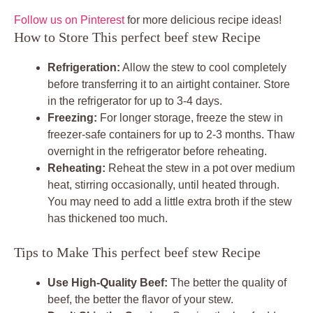
Follow us on Pinterest
for more delicious recipe ideas!
How to Store This perfect beef stew Recipe
Refrigeration:
Allow the stew to cool completely
before transferring it to an airtight container. Store
in the refrigerator for up to 3-4 days.
Freezing:
For longer storage, freeze the stew in
freezer-safe containers for up to 2-3 months. Thaw
overnight in the refrigerator before reheating.
Reheating:
Reheat the stew in a pot over medium
heat, stirring occasionally, until heated through.
You may need to add a little extra broth if the stew
has thickened too much.
Tips to Make This perfect beef stew Recipe
Use High-Quality Beef:
The better the quality of
beef, the better the flavor of your stew.