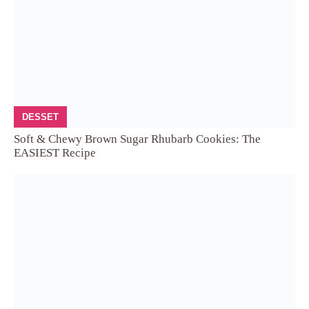
DESSET
Soft & Chewy Brown Sugar Rhubarb Cookies: The
EASIEST Recipe