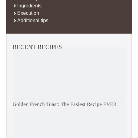
Ingredients
Execution
Additional tips
RECENT RECIPES
Golden French Toast: The Easiest Recipe EVER