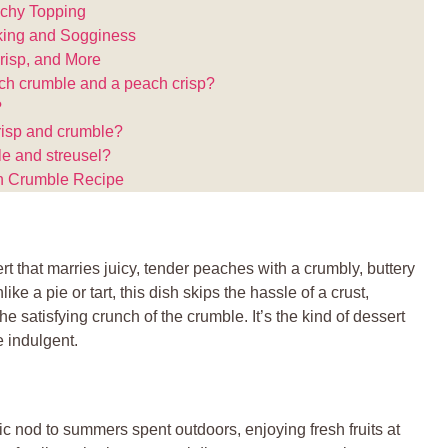
nchy Topping
ing and Sogginess
isp, and More
ach crumble and a peach crisp?
?
crisp and crumble?
le and streusel?
ch Crumble Recipe
t that marries juicy, tender peaches with a crumbly, buttery
ike a pie or tart, this dish skips the hassle of a crust,
he satisfying crunch of the crumble. It’s the kind of dessert
e indulgent.
gic nod to summers spent outdoors, enjoying fresh fruits at