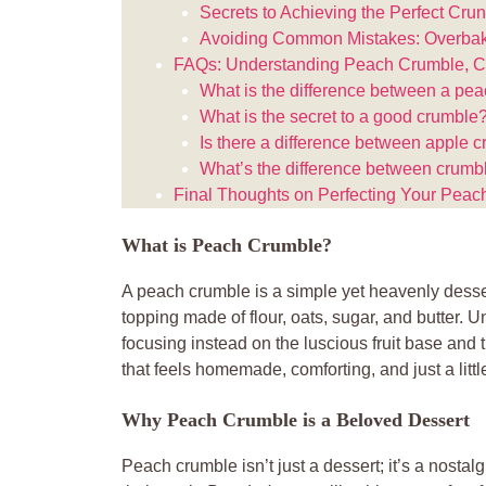
Secrets to Achieving the Perfect Cru
Avoiding Common Mistakes: Overbak
FAQs: Understanding Peach Crumble, Cr
What is the difference between a pe
What is the secret to a good crumble
Is there a difference between apple 
What’s the difference between crumb
Final Thoughts on Perfecting Your Pea
What is Peach Crumble?
A peach crumble is a simple yet heavenly desser
topping made of flour, oats, sugar, and butter. Unl
focusing instead on the luscious fruit base and t
that feels homemade, comforting, and just a littl
Why Peach Crumble is a Beloved Dessert
Peach crumble isn’t just a dessert; it’s a nostal