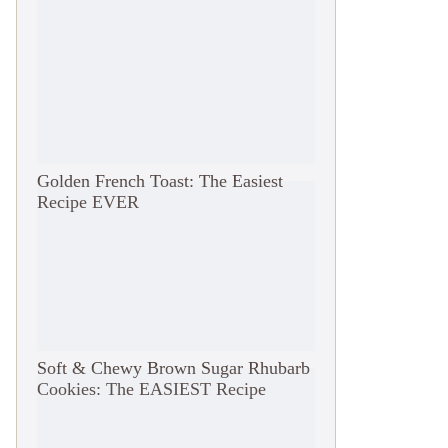
Golden French Toast: The Easiest
Recipe EVER
Soft & Chewy Brown Sugar Rhubarb
Cookies: The EASIEST Recipe