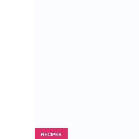
RECIPES