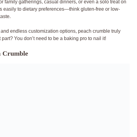
for family gatherings, casual dinners, or even a solo treat on
s easily to dietary preferences—think gluten-free or low-
taste.
, and endless customization options, peach crumble truly
 part? You don’t need to be a baking pro to nail it!
ch Crumble