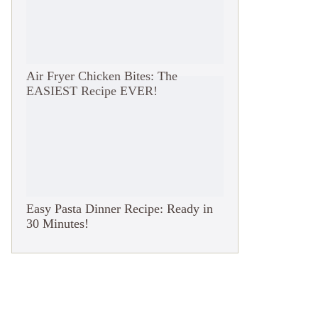
Air Fryer Chicken Bites: The
EASIEST Recipe EVER!
Easy Pasta Dinner Recipe: Ready in
30 Minutes!