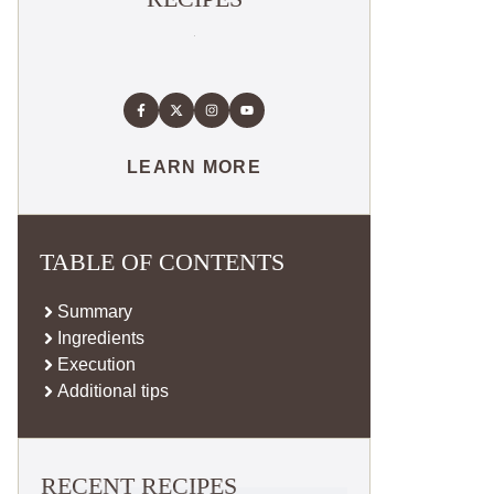
LEARN MORE
TABLE OF CONTENTS
Summary
Ingredients
Execution
Additional tips
RECENT RECIPES