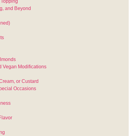
e Topping
g, and Beyond
nned)
ts
Almonds
d Vegan Modifications
Cream, or Custard
pecial Occasions
hness
Flavor
ing