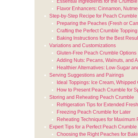
Essential Ingredients for the Crumbl
Flavor Enhancers: Cinnamon, Nutme
Step-by-Step Recipe for Peach Crumble
Preparing the Peaches (Fresh or Ca
Crafting the Perfect Crumble Topping
Baking Instructions for the Best Resul
Variations and Customizations
Gluten-Free Peach Crumble Options
Adding Nuts: Pecans, Walnuts, and 
Healthier Alternatives: Low-Sugar an
Serving Suggestions and Pairings
Ideal Toppings: Ice Cream, Whipped 
How to Present Peach Crumble for S
Storing and Reheating Peach Crumble
Refrigeration Tips for Extended Fres
Freezing Peach Crumble for Later
Reheating Techniques for Maximum 
Expert Tips for a Perfect Peach Crumble
Choosing the Right Peaches for Bak