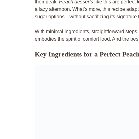
their peak.
Peach desserts
like this are perfect 
a lazy afternoon. What’s more, this recipe adapt
sugar options—without sacrificing its signature 
With minimal ingredients, straightforward steps
embodies the spirit of comfort food. And the best
Key Ingredients for a Perfect Pea