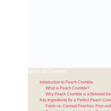
Table of Contents
Introduction to Peach Crumble
What is Peach Crumble?
Why Peach Crumble is a Beloved De
Key Ingredients for a Perfect Peach Cru
Fresh vs. Canned Peaches: Pros an