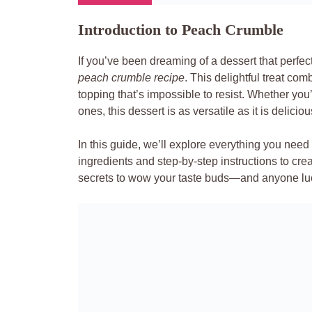
Introduction to Peach Crumble
If you’ve been dreaming of a dessert that perfect
peach crumble recipe
. This delightful treat co
topping that’s impossible to resist. Whether yo
ones, this dessert is as versatile as it is deliciou
In this guide, we’ll explore everything you nee
ingredients and step-by-step instructions to crea
secrets to wow your taste buds—and anyone lu