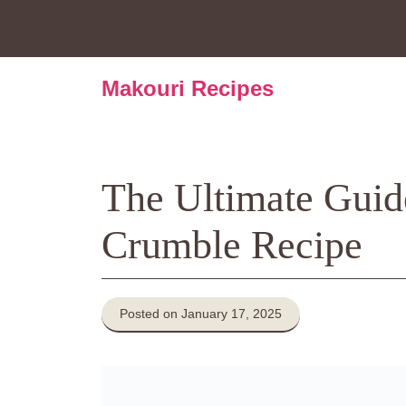
Skip
to
content
Makouri Recipes
The Ultimate Guid
Crumble Recipe
Posted on January 17, 2025