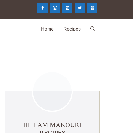
Home
Recipes
HI! I AM MAKOURI
RECIPES