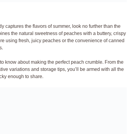
ly captures the flavors of summer, look no further than the
mbines the natural sweetness of peaches with a buttery, crispy
u’re using fresh, juicy peaches or the convenience of canned
s.
d to know about making the perfect peach crumble. From the
tive variations and storage tips, you’ll be armed with all the
cky enough to share.