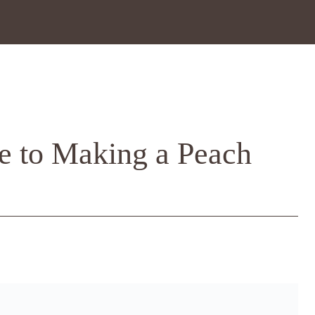
e to Making a Peach