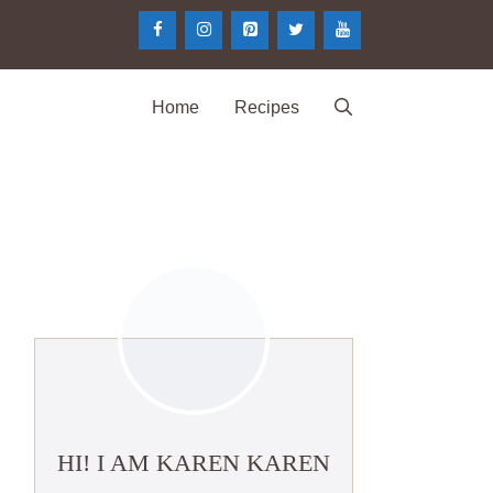
Home
Recipes
HI! I AM KAREN KAREN