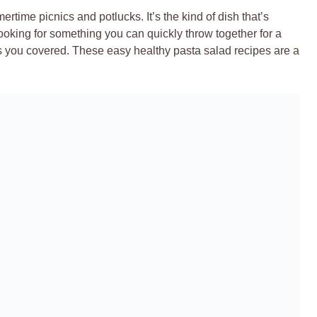
rtime picnics and potlucks. It’s the kind of dish that’s
ooking for something you can quickly throw together for a
as you covered. These easy healthy pasta salad recipes are a