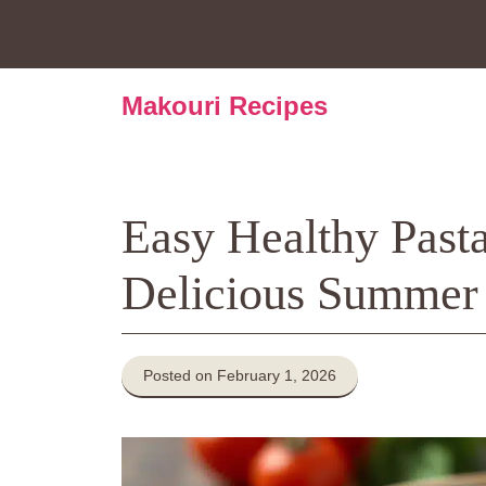
Skip
to
content
Makouri Recipes
Easy Healthy Pasta
Delicious Summer
Posted on February 1, 2026