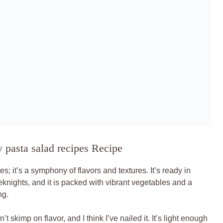
 pasta salad recipes Recipe
s; it’s a symphony of flavors and textures. It’s ready in
eknights, and it is packed with vibrant vegetables and a
ng.
t skimp on flavor, and I think I’ve nailed it. It’s light enough