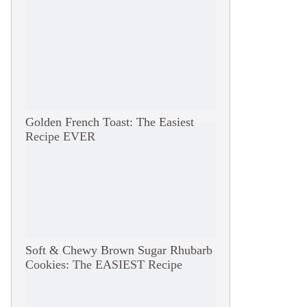
Golden French Toast: The Easiest
Recipe EVER
Soft & Chewy Brown Sugar Rhubarb
Cookies: The EASIEST Recipe