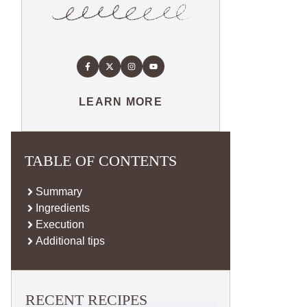
LEARN MORE
TABLE OF CONTENTS
Summary
Ingredients
Execution
Additional tips
RECENT RECIPES