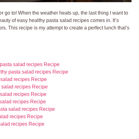
go to! When the weather heats up, the last thing I want to
eauty of easy healthy pasta salad recipes comes in. It’s
s. This recipe is my attempt to create a perfect lunch that’s
pasta salad recipes Recipe
lthy pasta salad recipes Recipe
 salad recipes Recipe
 salad recipes Recipe
 salad recipes Recipe
 salad recipes Recipe
asta salad recipes Recipe
salad recipes Recipe
salad recipes Recipe