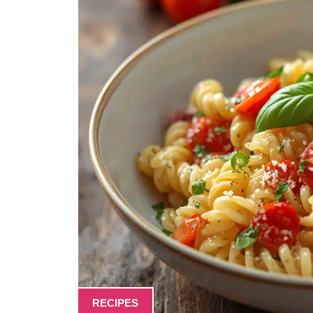
RECIPES