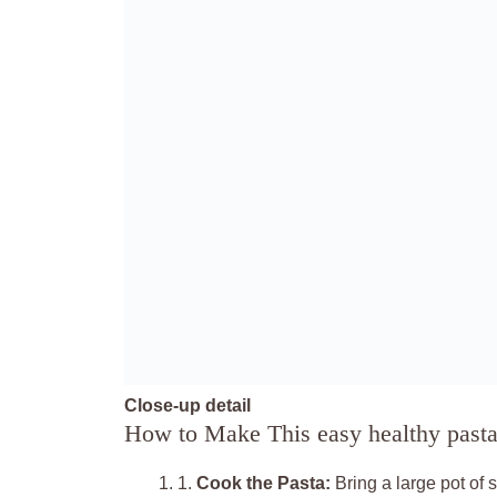
Close-up detail
How to Make This easy healthy pasta
1.
Cook the Pasta:
Bring a large pot of 