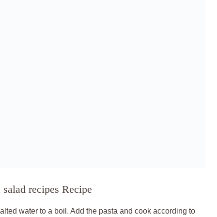
 salad recipes Recipe
salted water to a boil. Add the pasta and cook according to