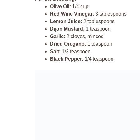
Olive Oil:
1/4 cup
Red Wine Vinegar:
3 tablespoons
Lemon Juice:
2 tablespoons
Dijon Mustard:
1 teaspoon
Garlic:
2 cloves, minced
Dried Oregano:
1 teaspoon
Salt:
1/2 teaspoon
Black Pepper:
1/4 teaspoon