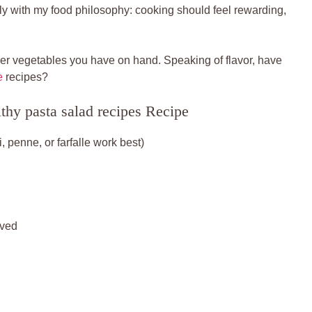
rfectly with my food philosophy: cooking should feel rewarding,
ver vegetables you have on hand. Speaking of flavor, have
e
recipes?
thy pasta salad recipes Recipe
 penne, or farfalle work best)
lved