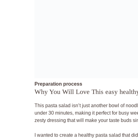
Preparation process
Why You Will Love This easy healthy
This pasta salad isn’t just another bowl of noodle
under 30 minutes, making it perfect for busy we
zesty dressing that will make your taste buds si
I wanted to create a healthy pasta salad that didn’