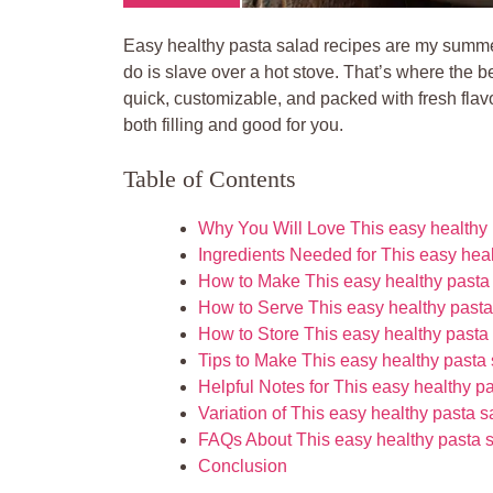
Easy healthy pasta salad recipes are my summer 
do is slave over a hot stove. That’s where the b
quick, customizable, and packed with fresh flavor
both filling and good for you.
Table of Contents
Why You Will Love This easy healthy 
Ingredients Needed for This easy hea
How to Make This easy healthy pasta
How to Serve This easy healthy pasta
How to Store This easy healthy pasta
Tips to Make This easy healthy pasta
Helpful Notes for This easy healthy p
Variation of This easy healthy pasta 
FAQs About This easy healthy pasta 
Conclusion