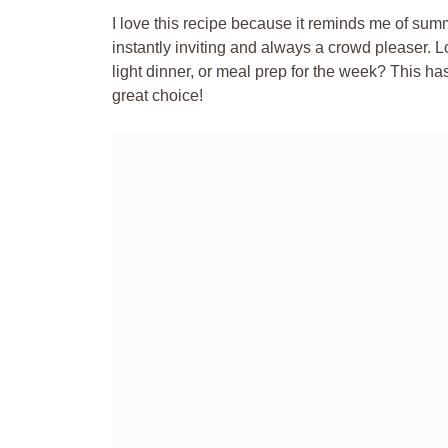
I love this recipe because it reminds me of summe
instantly inviting and always a crowd pleaser. L
light dinner, or meal prep for the week? This h
great choice!