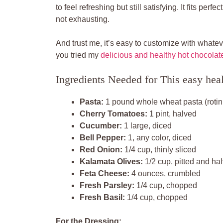
to feel refreshing but still satisfying. It fits pe
not exhausting.
And trust me, it’s easy to customize with whate
you tried my
delicious and healthy hot chocolat
Ingredients Needed for This easy heal
Pasta:
1 pound whole wheat pasta (rotini,
Cherry Tomatoes:
1 pint, halved
Cucumber:
1 large, diced
Bell Pepper:
1, any color, diced
Red Onion:
1/4 cup, thinly sliced
Kalamata Olives:
1/2 cup, pitted and ha
Feta Cheese:
4 ounces, crumbled
Fresh Parsley:
1/4 cup, chopped
Fresh Basil:
1/4 cup, chopped
For the Dressing: