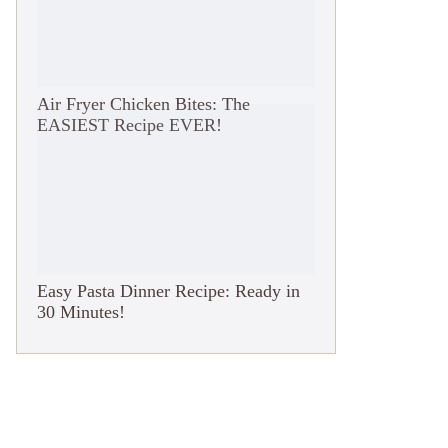
Air Fryer Chicken Bites: The
EASIEST Recipe EVER!
Easy Pasta Dinner Recipe: Ready in
30 Minutes!