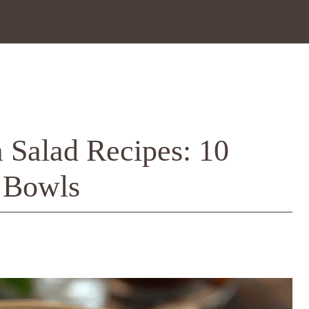
 Salad Recipes: 10
 Bowls