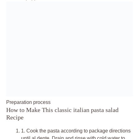
Preparation process
How to Make This classic italian pasta salad
Recipe
1.
Cook the pasta according to package directions
until al dente. Drain and rinse with cold water to