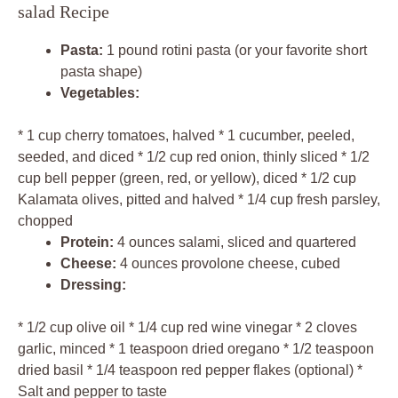
salad Recipe
Pasta:
1 pound rotini pasta (or your favorite short
pasta shape)
Vegetables:
* 1 cup cherry tomatoes, halved * 1 cucumber, peeled,
seeded, and diced * 1/2 cup red onion, thinly sliced * 1/2
cup bell pepper (green, red, or yellow), diced * 1/2 cup
Kalamata olives, pitted and halved * 1/4 cup fresh parsley,
chopped
Protein:
4 ounces salami, sliced and quartered
Cheese:
4 ounces provolone cheese, cubed
Dressing:
* 1/2 cup olive oil * 1/4 cup red wine vinegar * 2 cloves
garlic, minced * 1 teaspoon dried oregano * 1/2 teaspoon
dried basil * 1/4 teaspoon red pepper flakes (optional) *
Salt and pepper to taste