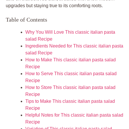
upgrades but staying true to its comforting roots.
Table of Contents
Why You Will Love This classic italian pasta
salad Recipe
Ingredients Needed for This classic italian pasta
salad Recipe
How to Make This classic italian pasta salad
Recipe
How to Serve This classic italian pasta salad
Recipe
How to Store This classic italian pasta salad
Recipe
Tips to Make This classic italian pasta salad
Recipe
Helpful Notes for This classic italian pasta salad
Recipe
Variation of This classic italian pasta salad