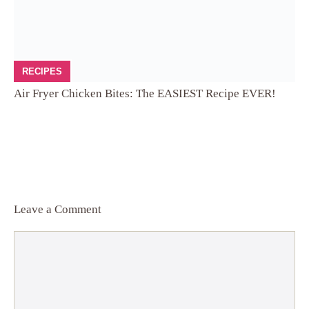
RECIPES
Air Fryer Chicken Bites: The EASIEST Recipe EVER!
Leave a Comment
Comment