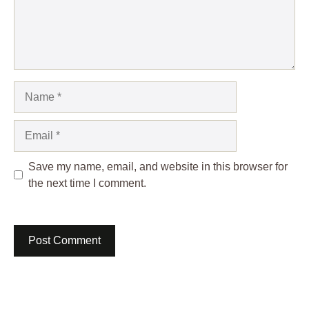
Name
Email
Save my name, email, and website in this browser for
the next time I comment.