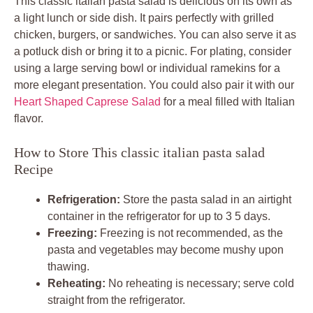
This classic italian pasta salad is delicious on its own as
a light lunch or side dish. It pairs perfectly with grilled
chicken, burgers, or sandwiches. You can also serve it as
a potluck dish or bring it to a picnic. For plating, consider
using a large serving bowl or individual ramekins for a
more elegant presentation. You could also pair it with our
Heart Shaped Caprese Salad
for a meal filled with Italian
flavor.
How to Store This classic italian pasta salad
Recipe
Refrigeration:
Store the pasta salad in an airtight
container in the refrigerator for up to 3 5 days.
Freezing:
Freezing is not recommended, as the
pasta and vegetables may become mushy upon
thawing.
Reheating:
No reheating is necessary; serve cold
straight from the refrigerator.