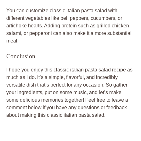
You can customize classic Italian pasta salad with
different vegetables like bell peppers, cucumbers, or
artichoke hearts. Adding protein such as grilled chicken,
salami, or pepperoni can also make it a more substantial
meal.
Conclusion
I hope you enjoy this classic italian pasta salad recipe as
much as I do. It’s a simple, flavorful, and incredibly
versatile dish that’s perfect for any occasion. So gather
your ingredients, put on some music, and let’s make
some delicious memories together! Feel free to leave a
comment below if you have any questions or feedback
about making this classic italian pasta salad.