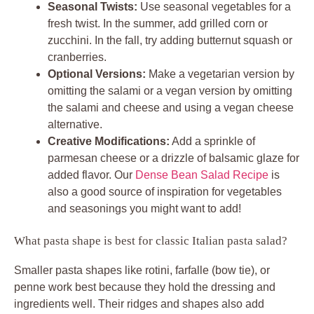
Seasonal Twists:
Use seasonal vegetables for a
fresh twist. In the summer, add grilled corn or
zucchini. In the fall, try adding butternut squash or
cranberries.
Optional Versions:
Make a vegetarian version by
omitting the salami or a vegan version by omitting
the salami and cheese and using a vegan cheese
alternative.
Creative Modifications:
Add a sprinkle of
parmesan cheese or a drizzle of balsamic glaze for
added flavor. Our
Dense Bean Salad Recipe
is
also a good source of inspiration for vegetables
and seasonings you might want to add!
What pasta shape is best for classic Italian pasta salad?
Smaller pasta shapes like rotini, farfalle (bow tie), or
penne work best because they hold the dressing and
ingredients well. Their ridges and shapes also add