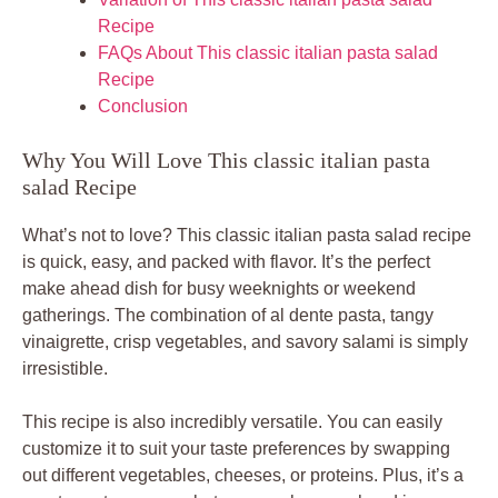
Recipe
FAQs About This classic italian pasta salad
Recipe
Conclusion
Why You Will Love This classic italian pasta
salad Recipe
What’s not to love? This classic italian pasta salad recipe
is quick, easy, and packed with flavor. It’s the perfect
make ahead dish for busy weeknights or weekend
gatherings. The combination of al dente pasta, tangy
vinaigrette, crisp vegetables, and savory salami is simply
irresistible.
This recipe is also incredibly versatile. You can easily
customize it to suit your taste preferences by swapping
out different vegetables, cheeses, or proteins. Plus, it’s a