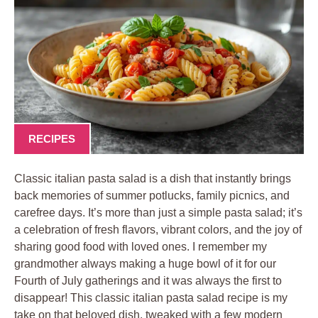
RECIPES
Classic italian pasta salad is a dish that instantly brings
back memories of summer potlucks, family picnics, and
carefree days. It’s more than just a simple pasta salad; it’s
a celebration of fresh flavors, vibrant colors, and the joy of
sharing good food with loved ones. I remember my
grandmother always making a huge bowl of it for our
Fourth of July gatherings and it was always the first to
disappear! This classic italian pasta salad recipe is my
take on that beloved dish, tweaked with a few modern