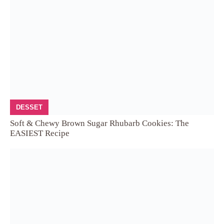
DESSET
Soft & Chewy Brown Sugar Rhubarb Cookies: The
EASIEST Recipe