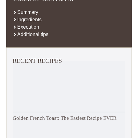
Summary
Ingredients
Execution
Additional tips
RECENT RECIPES
Golden French Toast: The Easiest Recipe EVER