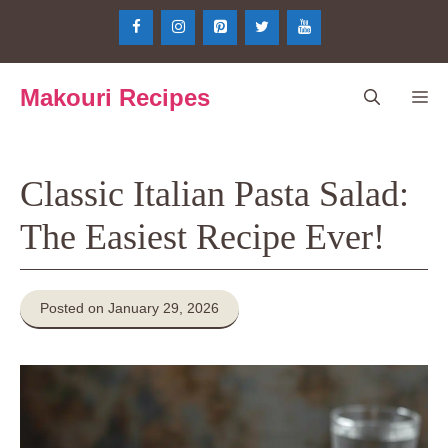
Skip
to
content
Makouri Recipes
Me
Classic Italian Pasta Salad:
The Easiest Recipe Ever!
Posted on January 29, 2026