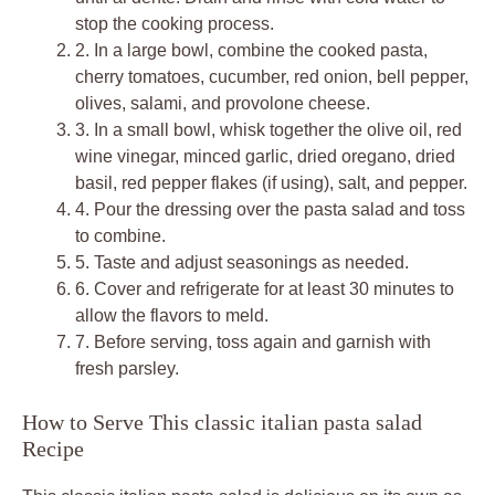
stop the cooking process.
2.
In a large bowl, combine the cooked pasta,
cherry tomatoes, cucumber, red onion, bell pepper,
olives, salami, and provolone cheese.
3.
In a small bowl, whisk together the olive oil, red
wine vinegar, minced garlic, dried oregano, dried
basil, red pepper flakes (if using), salt, and pepper.
4.
Pour the dressing over the pasta salad and toss
to combine.
5.
Taste and adjust seasonings as needed.
6.
Cover and refrigerate for at least 30 minutes to
allow the flavors to meld.
7.
Before serving, toss again and garnish with
fresh parsley.
How to Serve This classic italian pasta salad
Recipe