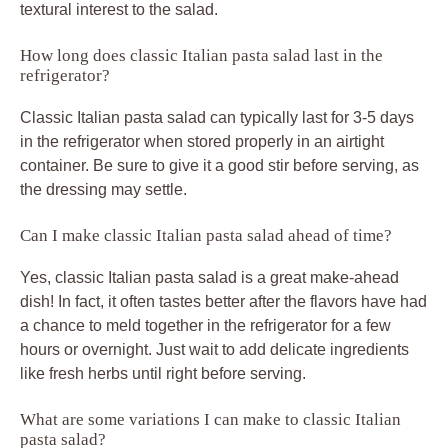
textural interest to the salad.
How long does classic Italian pasta salad last in the
refrigerator?
Classic Italian pasta salad can typically last for 3-5 days
in the refrigerator when stored properly in an airtight
container. Be sure to give it a good stir before serving, as
the dressing may settle.
Can I make classic Italian pasta salad ahead of time?
Yes, classic Italian pasta salad is a great make-ahead
dish! In fact, it often tastes better after the flavors have had
a chance to meld together in the refrigerator for a few
hours or overnight. Just wait to add delicate ingredients
like fresh herbs until right before serving.
What are some variations I can make to classic Italian
pasta salad?