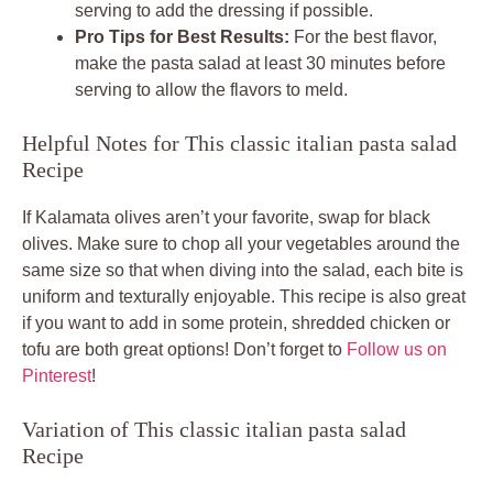
serving to add the dressing if possible.
Pro Tips for Best Results:
For the best flavor,
make the pasta salad at least 30 minutes before
serving to allow the flavors to meld.
Helpful Notes for This classic italian pasta salad
Recipe
If Kalamata olives aren’t your favorite, swap for black
olives. Make sure to chop all your vegetables around the
same size so that when diving into the salad, each bite is
uniform and texturally enjoyable. This recipe is also great
if you want to add in some protein, shredded chicken or
tofu are both great options! Don’t forget to
Follow us on
Pinterest
!
Variation of This classic italian pasta salad
Recipe