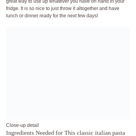
great way to use up whatever you have on hand in your
fridge. It is so nice to just throw it altogether and have
lunch or dinner ready for the next few days!
Close-up detail
Ingredients Needed for This classic italian pasta