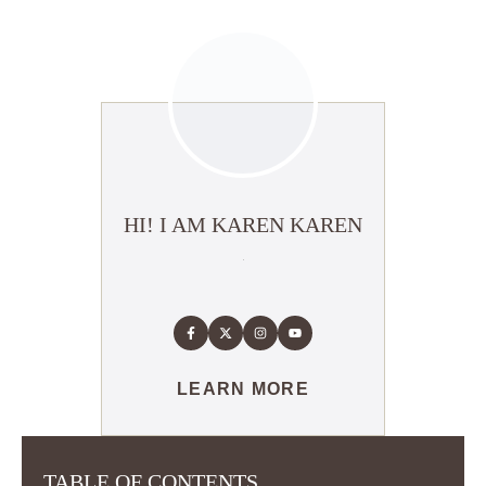
HI! I AM KAREN KAREN
LEARN MORE
TABLE OF CONTENTS