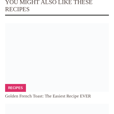
YOU MIGHT ALSO LIKE THESE
RECIPES
RECIPES
Golden French Toast: The Easiest Recipe EVER