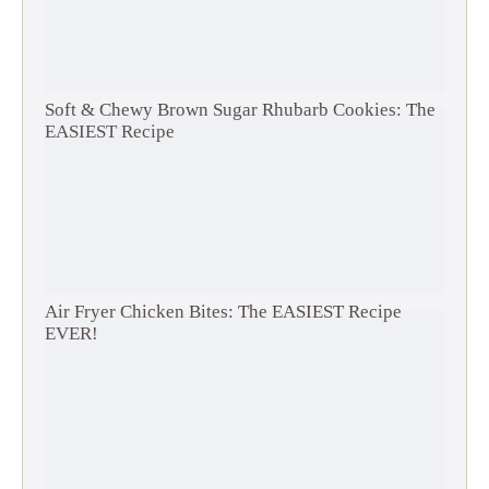
Soft & Chewy Brown Sugar Rhubarb Cookies: The
EASIEST Recipe
Air Fryer Chicken Bites: The EASIEST Recipe
EVER!