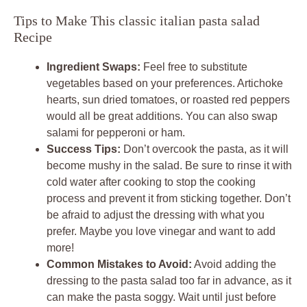
Tips to Make This classic italian pasta salad
Recipe
Ingredient Swaps:
Feel free to substitute
vegetables based on your preferences. Artichoke
hearts, sun dried tomatoes, or roasted red peppers
would all be great additions. You can also swap
salami for pepperoni or ham.
Success Tips:
Don’t overcook the pasta, as it will
become mushy in the salad. Be sure to rinse it with
cold water after cooking to stop the cooking
process and prevent it from sticking together. Don’t
be afraid to adjust the dressing with what you
prefer. Maybe you love vinegar and want to add
more!
Common Mistakes to Avoid:
Avoid adding the
dressing to the pasta salad too far in advance, as it
can make the pasta soggy. Wait until just before