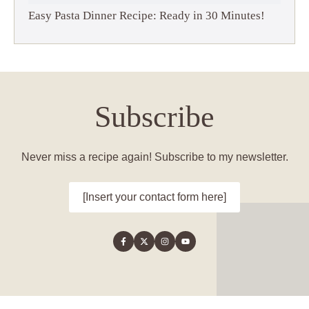
Easy Pasta Dinner Recipe: Ready in 30 Minutes!
Subscribe
Never miss a recipe again! Subscribe to my newsletter.
[Insert your contact form here]